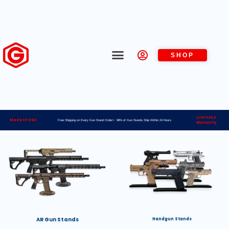
SHOP
Lifetime
Made in USA
Free Shipping on Every Gun Stand Order> 98% of Gun Stands Ship Within 24 Hours
Warranty
AR Gun Stands
Handgun Stands