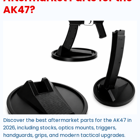
AK47?
Discover the best aftermarket parts for the AK47 in
2026, including stocks, optics mounts, triggers,
handguards, grips, and modern tactical upgrades.