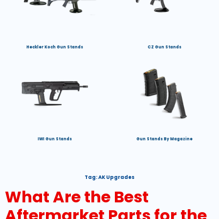
Heckler Koch Gun Stands
CZ Gun Stands
IWI Gun Stands
Gun Stands By Magazine
Tag:
AK Upgrades
What Are the Best
Aftermarket Parts for the