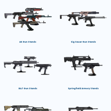
AK Gun Stands
Sig Sauer Gun Stands
B&T Gun Stands
Springfield Armory Stands