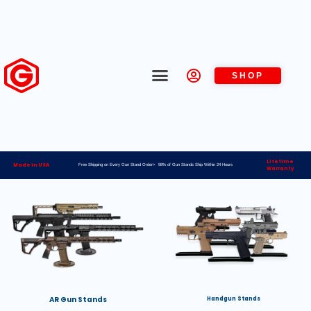
SHOP
Lifetime
Made in USA
Free Shipping on Every Gun Stand Order> 98% of Gun Stands Ship Within 24 Hours
Warranty
AR Gun Stands
Handgun Stands