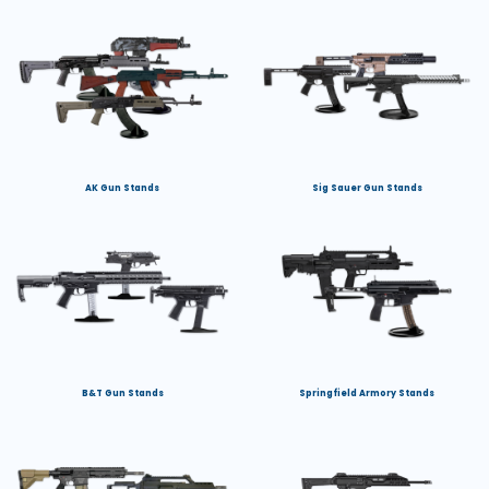
AK Gun Stands
Sig Sauer Gun Stands
B&T Gun Stands
Springfield Armory Stands