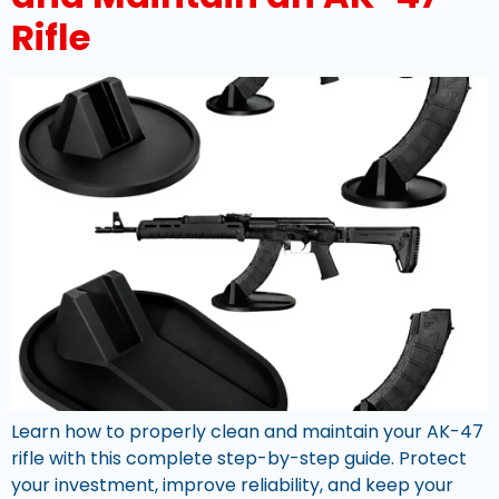
Rifle
Learn how to properly clean and maintain your AK-47
rifle with this complete step-by-step guide. Protect
your investment, improve reliability, and keep your