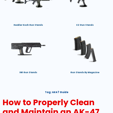
Heckler Koch Gun Stands
CZ Gun Stands
IWI Gun Stands
Gun Stands By Magazine
Tag:
AK47 Guide
How to Properly Clean
and Maintain an AK-47