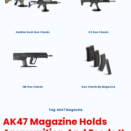
Heckler Koch Gun Stands
CZ Gun Stands
IWI Gun Stands
Gun Stands By Magazine
Tag:
AK47 Magazine
AK47 Magazine Holds