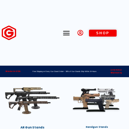
SHOP
Lifetime
Made in USA
Free Shipping on Every Gun Stand Order> 98% of Gun Stands Ship Within 24 Hours
Warranty
AR Gun Stands
Handgun Stands