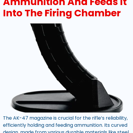
Ammunition And Feeds It
Into The Firing Chamber
The AK-47 magazine is crucial for the rifle’s reliability,
efficiently holding and feeding ammunition. Its curved
design, made from various durable materials like steel