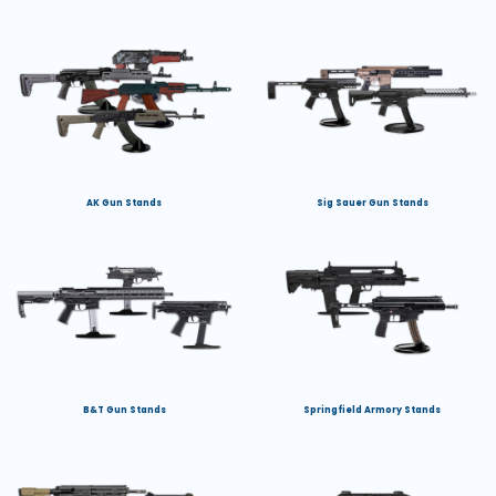
AK Gun Stands
Sig Sauer Gun Stands
B&T Gun Stands
Springfield Armory Stands