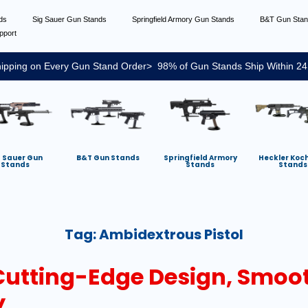
nds
Sig Sauer Gun Stands
Springfield Armory Gun Stands
B&T Gun Sta
pport
ipping on Every Gun Stand Order> 98% of Gun Stands Ship Within 24
g Sauer Gun
B&T Gun Stands
Springfield Armory
Heckler Koc
Stands
Stands
Stands
Tag:
Ambidextrous Pistol
 Cutting-Edge Design, Smoo
y