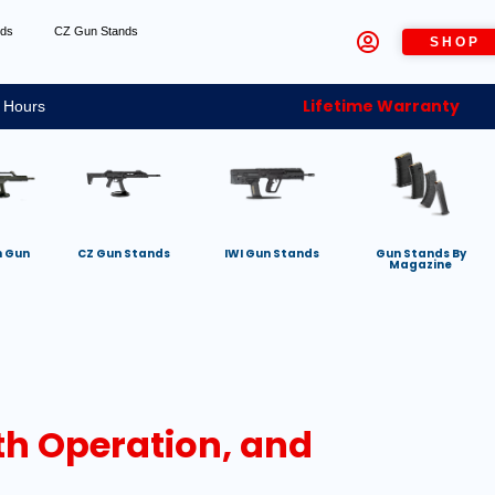
nds
CZ Gun Stands
SHOP
Lifetime Warranty
 Hours
h Gun
CZ Gun Stands
IWI Gun Stands
Gun Stands By
Magazine
th Operation, and