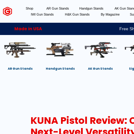
Shop
AR Gun Stands
Handgun Stands
AK Gun Sta
IWI Gun Stands
H&K Gun Stands
By Magazine
Su
Made in USA
Free Sh
AR Gun Stands
Handgun Stands
AK Gun Stands
Si
KUNA Pistol Review:
Next-Level Versatilit