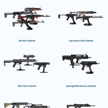
AK Gun Stands
Sig Sauer Gun Stands
B&T Gun Stands
Springfield Armory Stands