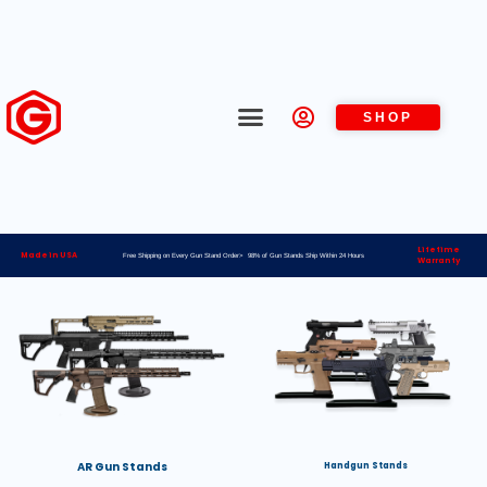
SHOP
Lifetime
Made in USA
Free Shipping on Every Gun Stand Order> 98% of Gun Stands Ship Within 24 Hours
Warranty
AR Gun Stands
Handgun Stands