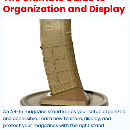
Organization and Display
An AR-15 magazine stand keeps your setup organized
and accessible. Learn how to store, display, and
protect your magazines with the right stand.