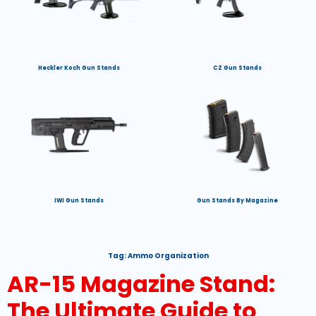
Heckler Koch Gun Stands
CZ Gun Stands
IWI Gun Stands
Gun Stands By Magazine
Tag:
Ammo Organization
AR-15 Magazine Stand:
The Ultimate Guide to