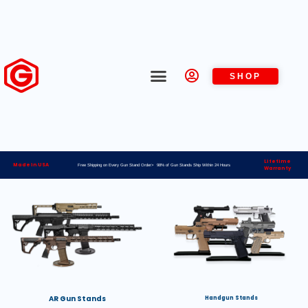
SHOP
Lifetime
Made in USA
Free Shipping on Every Gun Stand Order> 98% of Gun Stands Ship Within 24 Hours
Warranty
AR Gun Stands
Handgun Stands