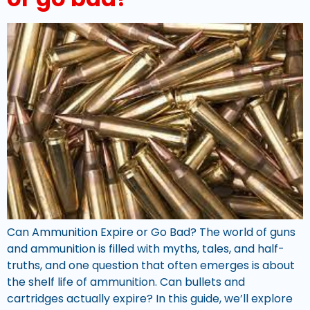
Can Ammunition Expire or Go Bad? The world of guns
and ammunition is filled with myths, tales, and half-
truths, and one question that often emerges is about
the shelf life of ammunition. Can bullets and
cartridges actually expire? In this guide, we’ll explore