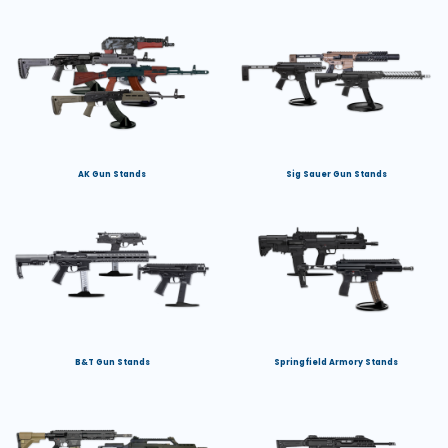
AK Gun Stands
Sig Sauer Gun Stands
B&T Gun Stands
Springfield Armory Stands