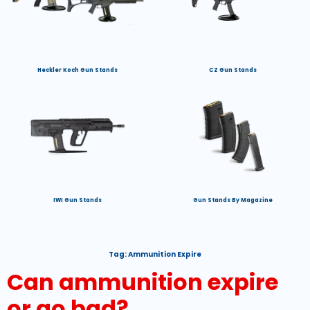
Heckler Koch Gun Stands
CZ Gun Stands
IWI Gun Stands
Gun Stands By Magazine
Tag:
Ammunition Expire
Can ammunition expire
or go bad?