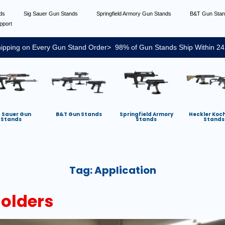
nds
Sig Sauer Gun Stands
Springfield Armory Gun Stands
B&T Gun Sta
pport
ipping on Every Gun Stand Order> 98% of Gun Stands Ship Within 24
g Sauer Gun
B&T Gun Stands
Springfield Armory
Heckler Koc
Stands
Stands
Stands
Tag:
Application
Holders