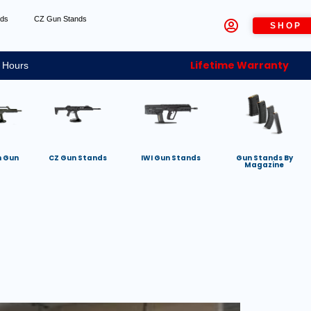
nds
CZ Gun Stands
SHOP
Lifetime Warranty
 Hours
h Gun
CZ Gun Stands
IWI Gun Stands
Gun Stands By
Magazine