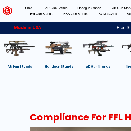
Shop
AR Gun Stands
Handgun Stands
AK Gun Sta
IWI Gun Stands
H&K Gun Stands
By Magazine
Su
Made in USA
Free Sh
AR Gun Stands
Handgun Stands
AK Gun Stands
Si
Compliance For FFL 