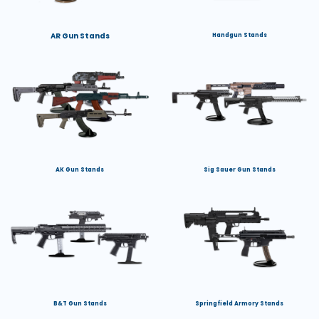
AR Gun Stands
Handgun Stands
AK Gun Stands
Sig Sauer Gun Stands
B&T Gun Stands
Springfield Armory Stands