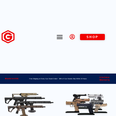
SHOP
Lifetime
Made in USA
Free Shipping on Every Gun Stand Order> 98% of Gun Stands Ship Within 24 Hours
Warranty