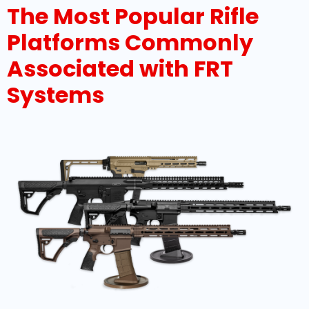
The Most Popular Rifle
Platforms Commonly
Associated with FRT
Systems