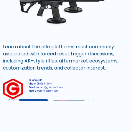
Learn about the rifle platforms most commonly
associated with forced reset trigger discussions,
including AR-style rifles, aftermarket ecosystems,
customization trends, and collector interest.
GunCreed®
Phone:
(800) 311 6074
Email:
support@guncreed.com
Hours:
Mon-Fri, 8am – 4pm