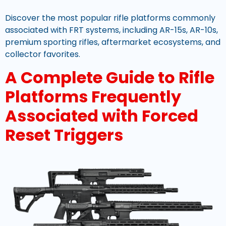
Discover the most popular rifle platforms commonly
associated with FRT systems, including AR-15s, AR-10s,
premium sporting rifles, aftermarket ecosystems, and
collector favorites.
A Complete Guide to Rifle
Platforms Frequently
Associated with Forced
Reset Triggers