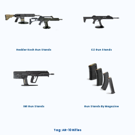
Heckler Koch Gun Stands
CZ Gun Stands
IWI Gun Stands
Gun Stands By Magazine
Tag:
AR-10 Rifles