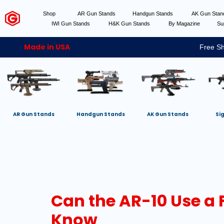
Shop
AR Gun Stands
Handgun Stands
AK Gun Sta
IWI Gun Stands
H&K Gun Stands
By Magazine
Su
Made in USA
Free Sh
AR Gun Stands
Handgun Stands
AK Gun Stands
Si
Can the AR-10 Use a 
Know