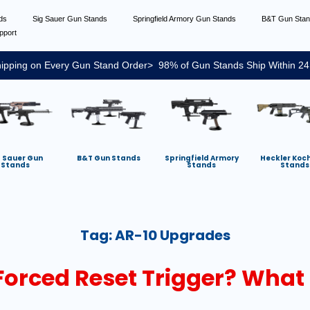
nds
Sig Sauer Gun Stands
Springfield Armory Gun Stands
B&T Gun Sta
pport
ipping on Every Gun Stand Order> 98% of Gun Stands Ship Within 24
g Sauer Gun
B&T Gun Stands
Springfield Armory
Heckler Koc
Stands
Stands
Stands
Tag:
AR-10 Upgrades
Forced Reset Trigger? What