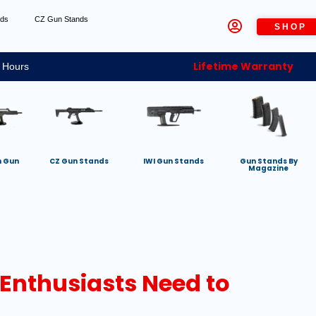
nds
CZ Gun Stands
SHOP
Lifetime Warranty
 Hours
h Gun
CZ Gun Stands
IWI Gun Stands
Gun Stands By
Magazine
 Enthusiasts Need to