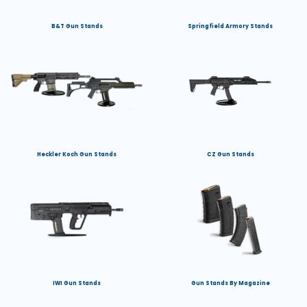
B&T Gun Stands
Springfield Armory Stands
Heckler Koch Gun Stands
CZ Gun Stands
IWI Gun Stands
Gun Stands By Magazine