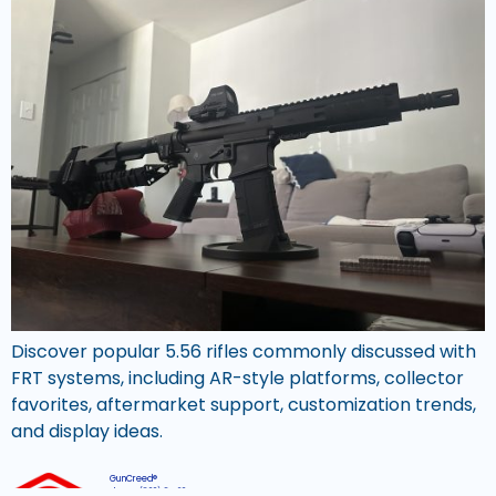
Discover popular 5.56 rifles commonly discussed with
FRT systems, including AR-style platforms, collector
favorites, aftermarket support, customization trends,
and display ideas.
GunCreed®
Phone:
(800) 311 6074