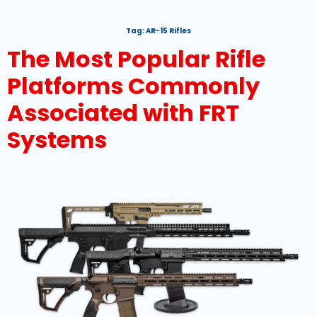
Tag:
AR-15 Rifles
The Most Popular Rifle
Platforms Commonly
Associated with FRT
Systems