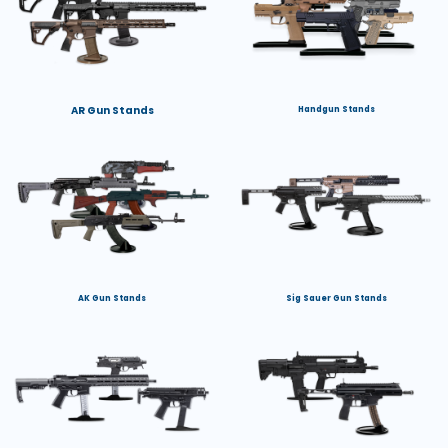
AR Gun Stands
Handgun Stands
AK Gun Stands
Sig Sauer Gun Stands