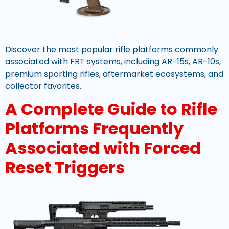
Discover the most popular rifle platforms commonly
associated with FRT systems, including AR-15s, AR-10s,
premium sporting rifles, aftermarket ecosystems, and
collector favorites.
A Complete Guide to Rifle
Platforms Frequently
Associated with Forced
Reset Triggers