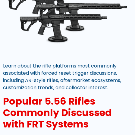
Learn about the rifle platforms most commonly
associated with forced reset trigger discussions,
including AR-style rifles, aftermarket ecosystems,
customization trends, and collector interest.
Popular 5.56 Rifles
Commonly Discussed
with FRT Systems