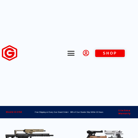
SHOP
Lifetime
Made in USA
Free Shipping on Every Gun Stand Order> 98% of Gun Stands Ship Within 24 Hours
Warranty