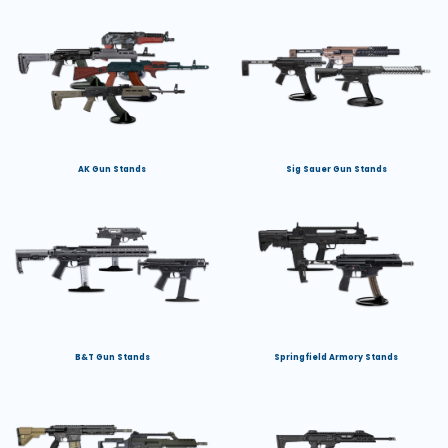
AK Gun Stands
Sig Sauer Gun Stands
B&T Gun Stands
Springfield Armory Stands