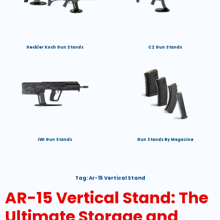
Heckler Koch Gun Stands
CZ Gun Stands
IWI Gun Stands
Gun Stands By Magazine
Tag:
Ar-15 Vertical Stand
AR-15 Vertical Stand: The
Ultimate Storage and