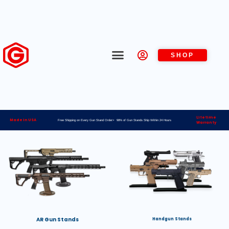
SHOP
Lifetime
Made in USA
Free Shipping on Every Gun Stand Order> 98% of Gun Stands Ship Within 24 Hours
Warranty
AR Gun Stands
Handgun Stands