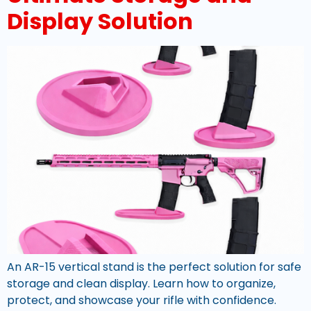
Display Solution
An AR-15 vertical stand is the perfect solution for safe
storage and clean display. Learn how to organize,
protect, and showcase your rifle with confidence.