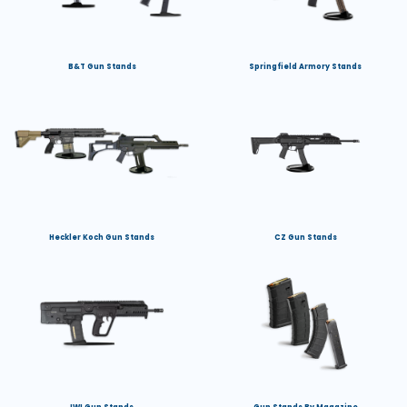
B&T Gun Stands
Springfield Armory Stands
Heckler Koch Gun Stands
CZ Gun Stands