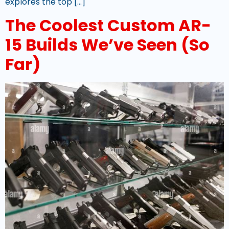
explores the top […]
The Coolest Custom AR-
15 Builds We’ve Seen (So
Far)