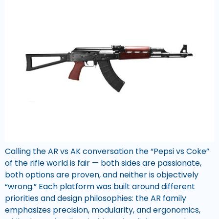
Calling the AR vs AK conversation the “Pepsi vs Coke”
of the rifle world is fair — both sides are passionate,
both options are proven, and neither is objectively
“wrong.” Each platform was built around different
priorities and design philosophies: the AR family
emphasizes precision, modularity, and ergonomics,