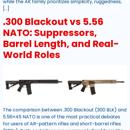
while the AK family prioritizes simplicity, ruggedness,
[…]
.300 Blackout vs 5.56
NATO: Suppressors,
Barrel Length, and Real-
World Roles
The comparison between .300 Blackout (300 BLK) and
5.56×45 NATO is one of the most practical debates
for users of AR-pattern rifles and short-barrel rifles