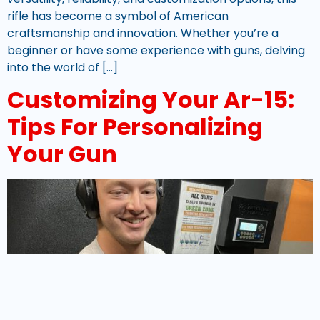
rifle has become a symbol of American
craftsmanship and innovation. Whether you’re a
beginner or have some experience with guns, delving
into the world of […]
Customizing Your Ar-15:
Tips For Personalizing
Your Gun