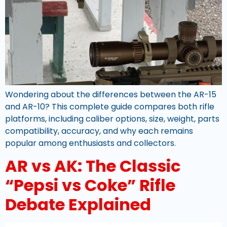
Wondering about the differences between the AR-15
and AR-10? This complete guide compares both rifle
platforms, including caliber options, size, weight, parts
compatibility, accuracy, and why each remains
popular among enthusiasts and collectors.
AR vs AK: The Classic
“Pepsi vs Coke” Rifle
Debate Explained