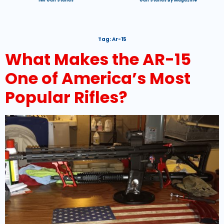
IWI Gun Stands
Gun Stands By Magazine
Tag:
Ar-15
What Makes the AR-15
One of America’s Most
Popular Rifles?