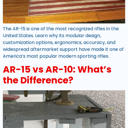
The AR-15 is one of the most recognized rifles in the
United States. Learn why its modular design,
customization options, ergonomics, accuracy, and
widespread aftermarket support have made it one of
America’s most popular modern sporting rifles.
AR-15 vs AR-10: What’s
the Difference?