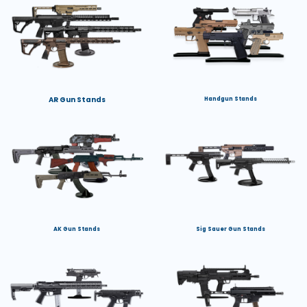
AR Gun Stands
Handgun Stands
AK Gun Stands
Sig Sauer Gun Stands