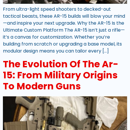
From ultra-light speed shooters to decked-out
tactical beasts, these AR-15 builds will blow your mind
—and inspire your next upgrade. Why the AR-15 Is the
Ultimate Custom Platform The AR-15 isn’t just a rifle—
it’s a canvas for customization. Whether you’re
building from scratch or upgrading a base model, its
modular design means you can tailor every […]
The Evolution Of The Ar-
15: From Military Origins
To Modern Guns