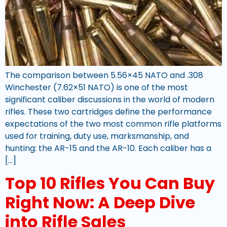
The comparison between 5.56×45 NATO and .308
Winchester (7.62×51 NATO) is one of the most
significant caliber discussions in the world of modern
rifles. These two cartridges define the performance
expectations of the two most common rifle platforms
used for training, duty use, marksmanship, and
hunting: the AR-15 and the AR-10. Each caliber has a
[…]
Top 10 Rifles You Can Buy
Right Now: A Deep Dive
into Rifle Sales