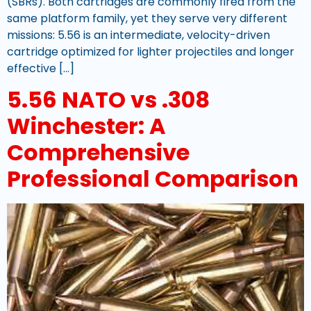
(SBRs). Both cartridges are commonly fired from the
same platform family, yet they serve very different
missions: 5.56 is an intermediate, velocity-driven
cartridge optimized for lighter projectiles and longer
effective […]
5.56 NATO vs .308
Winchester: A
Comprehensive
Professional Comparison