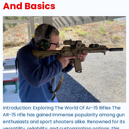
And Basics
Introduction: Exploring The World Of Ar-15 Rifles The
AR-15 rifle has gained immense popularity among gun
enthusiasts and sport shooters alike. Renowned for its
versatility, reliability, and customization options, this