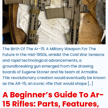
The Birth Of The Ar-15: A Military Weapon For The
Future In the mid-1950s, amidst the Cold War tensions
and rapid technological advancements, a
groundbreaking gun emerged from the drawing
boards of Eugene Stoner and his team at Armalite.
This revolutionary creation would eventually be known
as the AR-15, an iconic rifle that would shape […]
A Beginner’s Guide To Ar-
15 Rifles: Parts, Features,