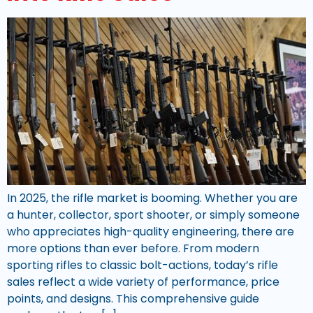
In 2025, the rifle market is booming. Whether you are
a hunter, collector, sport shooter, or simply someone
who appreciates high-quality engineering, there are
more options than ever before. From modern
sporting rifles to classic bolt-actions, today’s rifle
sales reflect a wide variety of performance, price
points, and designs. This comprehensive guide