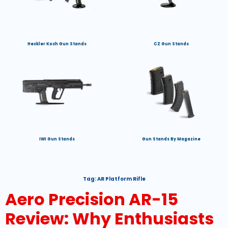
Heckler Koch Gun Stands
CZ Gun Stands
IWI Gun Stands
Gun Stands By Magazine
Tag:
AR Platform Rifle
Aero Precision AR-15
Review: Why Enthusiasts