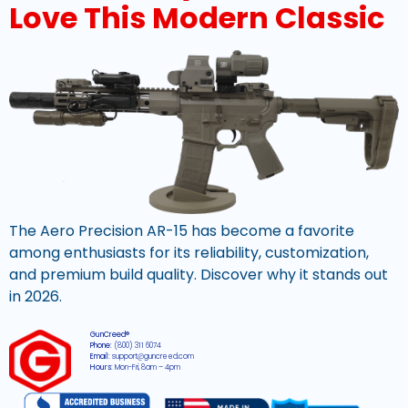
Love This Modern Classic
The Aero Precision AR-15 has become a favorite
among enthusiasts for its reliability, customization,
and premium build quality. Discover why it stands out
in 2026.
GunCreed®
Phone:
(800) 311 6074
Email:
support@guncreed.com
Hours:
Mon-Fri, 8am – 4pm