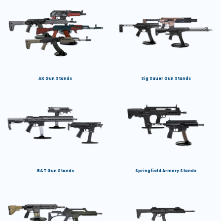
AK Gun Stands
Sig Sauer Gun Stands
B&T Gun Stands
Springfield Armory Stands