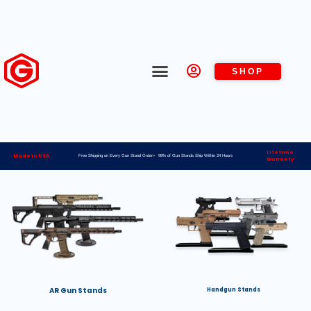
SHOP
Lifetime
Made in USA
Free Shipping on Every Gun Stand Order> 98% of Gun Stands Ship Within 24 Hours
Warranty
AR Gun Stands
Handgun Stands