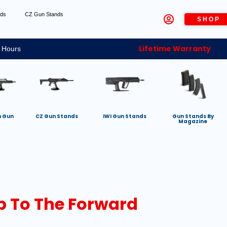
nds
CZ Gun Stands
SHOP
Lifetime Warranty
 Hours
h Gun
CZ Gun Stands
IWI Gun Stands
Gun Stands By
Magazine
up To The Forward