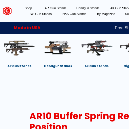
Shop
AR Gun Stands
Handgun Stands
AK Gun Sta
IWI Gun Stands
H&K Gun Stands
By Magazine
Su
Made in USA
Free Sh
AR Gun Stands
Handgun Stands
AK Gun Stands
Si
AR10 Buffer Spring R
Position