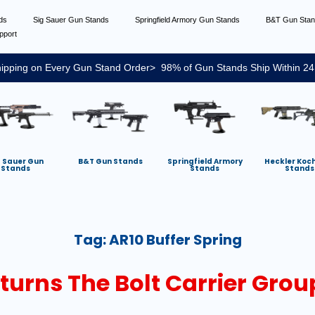
nds
Sig Sauer Gun Stands
Springfield Armory Gun Stands
B&T Gun Sta
pport
ipping on Every Gun Stand Order> 98% of Gun Stands Ship Within 24
g Sauer Gun
B&T Gun Stands
Springfield Armory
Heckler Koc
Stands
Stands
Stands
Tag:
AR10 Buffer Spring
eturns The Bolt Carrier Gro