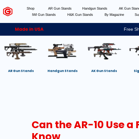
Shop
AR Gun Stands
Handgun Stands
AK Gun Sta
IWI Gun Stands
H&K Gun Stands
By Magazine
Su
Made in USA
Free Sh
AR Gun Stands
Handgun Stands
AK Gun Stands
Si
Can the AR-10 Use a 
Know