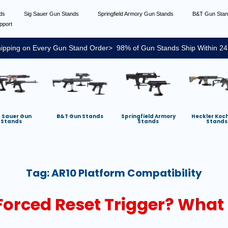
nds
Sig Sauer Gun Stands
Springfield Armory Gun Stands
B&T Gun Sta
pport
ipping on Every Gun Stand Order> 98% of Gun Stands Ship Within 24
g Sauer Gun
B&T Gun Stands
Springfield Armory
Heckler Koc
Stands
Stands
Stands
Tag:
AR10 Platform Compatibility
Forced Reset Trigger? What