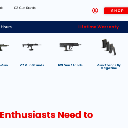
nds
CZ Gun Stands
SHOP
Lifetime Warranty
 Hours
h Gun
CZ Gun Stands
IWI Gun Stands
Gun Stands By
Magazine
 Enthusiasts Need to