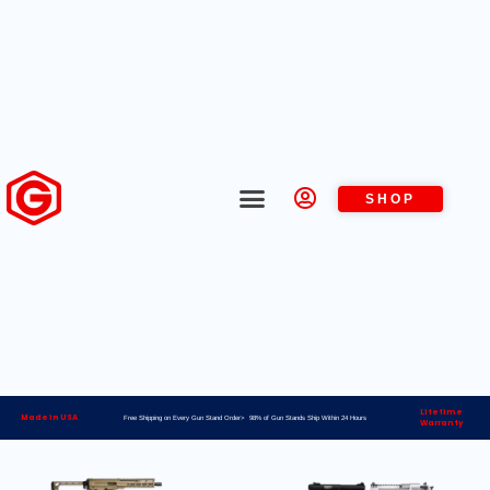
SHOP
Lifetime
Made in USA
Free Shipping on Every Gun Stand Order> 98% of Gun Stands Ship Within 24 Hours
Warranty