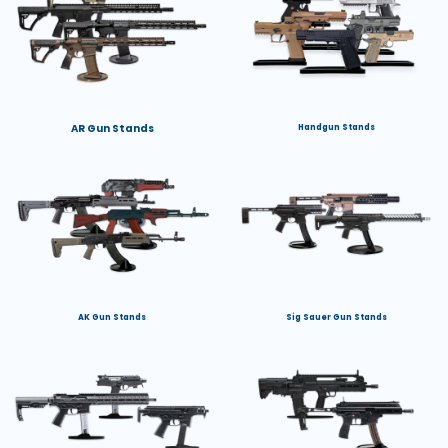
AR Gun Stands
Handgun Stands
AK Gun Stands
Sig Sauer Gun Stands