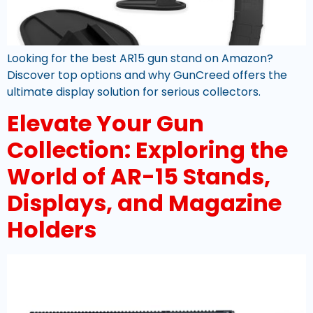
Looking for the best AR15 gun stand on Amazon?
Discover top options and why GunCreed offers the
ultimate display solution for serious collectors.
Elevate Your Gun
Collection: Exploring the
World of AR-15 Stands,
Displays, and Magazine
Holders