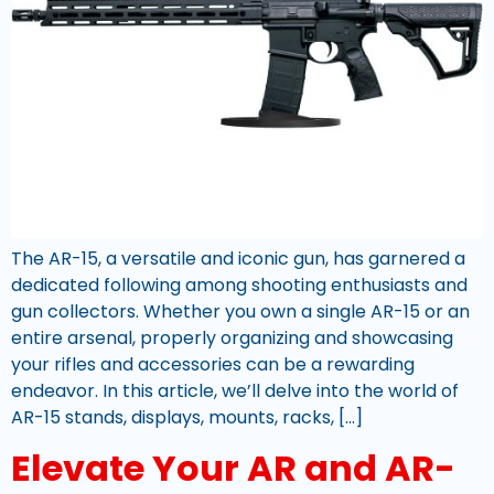
The AR-15, a versatile and iconic gun, has garnered a
dedicated following among shooting enthusiasts and
gun collectors. Whether you own a single AR-15 or an
entire arsenal, properly organizing and showcasing
your rifles and accessories can be a rewarding
endeavor. In this article, we’ll delve into the world of
AR-15 stands, displays, mounts, racks, […]
Elevate Your AR and AR-