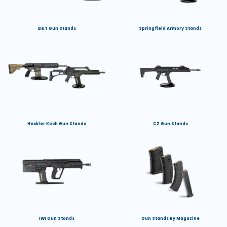
B&T Gun Stands
Springfield Armory Stands
Heckler Koch Gun Stands
CZ Gun Stands
IWI Gun Stands
Gun Stands By Magazine