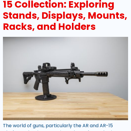
15 Collection: Exploring
Stands, Displays, Mounts,
Racks, and Holders
The world of guns, particularly the AR and AR-15