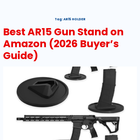
Tag:
AR15 HOLDER
Best AR15 Gun Stand on
Amazon (2026 Buyer’s
Guide)