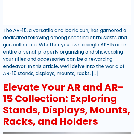
The AR-15, a versatile and iconic gun, has garnered a
dedicated following among shooting enthusiasts and
gun collectors. Whether you own a single AR-15 or an
entire arsenal, properly organizing and showcasing
your rifles and accessories can be a rewarding
endeavor. In this article, we’ll delve into the world of
AR-15 stands, displays, mounts, racks, […]
Elevate Your AR and AR-
15 Collection: Exploring
Stands, Displays, Mounts,
Racks, and Holders