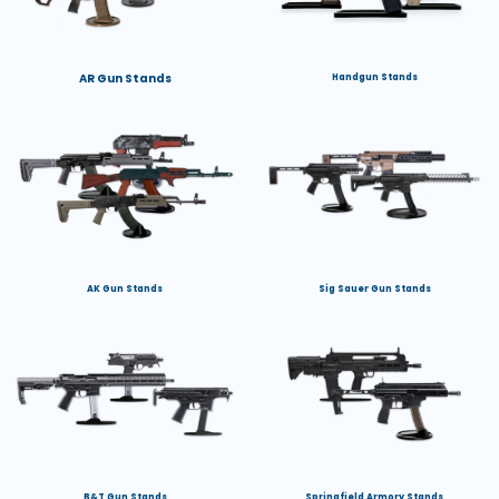
AR Gun Stands
Handgun Stands
AK Gun Stands
Sig Sauer Gun Stands
B&T Gun Stands
Springfield Armory Stands