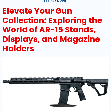
Tag:
AR15 MOUNT
Elevate Your Gun
Collection: Exploring the
World of AR-15 Stands,
Displays, and Magazine
Holders