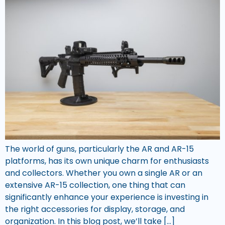
The world of guns, particularly the AR and AR-15
platforms, has its own unique charm for enthusiasts
and collectors. Whether you own a single AR or an
extensive AR-15 collection, one thing that can
significantly enhance your experience is investing in
the right accessories for display, storage, and
organization. In this blog post, we’ll take […]