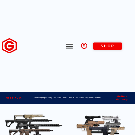
SHOP
Lifetime
Made in USA
Free Shipping on Every Gun Stand Order> 98% of Gun Stands Ship Within 24 Hours
Warranty