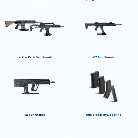
Heckler Koch Gun Stands
CZ Gun Stands
IWI Gun Stands
Gun Stands By Magazine