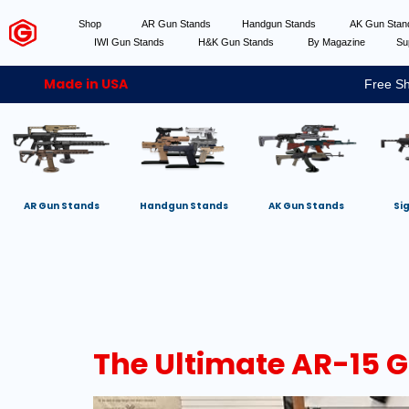
Shop
AR Gun Stands
Handgun Stands
AK Gun Sta
IWI Gun Stands
H&K Gun Stands
By Magazine
Su
Made in USA
Free Sh
AR Gun Stands
Handgun Stands
AK Gun Stands
Si
The Ultimate AR-15 G