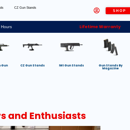
nds
CZ Gun Stands
SHOP
Lifetime Warranty
 Hours
h Gun
CZ Gun Stands
IWI Gun Stands
Gun Stands By
Magazine
rs and Enthusiasts