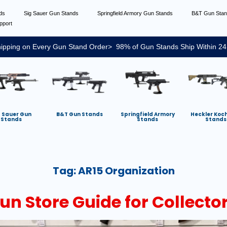
nds
Sig Sauer Gun Stands
Springfield Armory Gun Stands
B&T Gun Sta
pport
ipping on Every Gun Stand Order> 98% of Gun Stands Ship Within 24
g Sauer Gun
B&T Gun Stands
Springfield Armory
Heckler Koc
Stands
Stands
Stands
Tag:
AR15 Organization
un Store Guide for Collecto