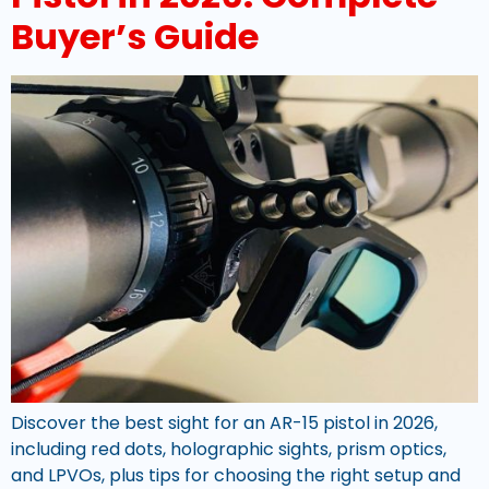
Buyer’s Guide
Discover the best sight for an AR-15 pistol in 2026,
including red dots, holographic sights, prism optics,
and LPVOs, plus tips for choosing the right setup and