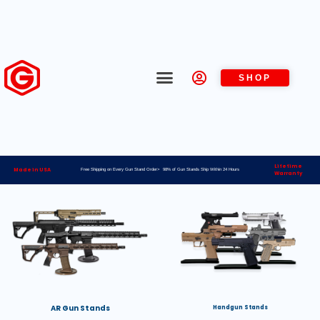
SHOP
Lifetime
Made in USA
Free Shipping on Every Gun Stand Order> 98% of Gun Stands Ship Within 24 Hours
Warranty
AR Gun Stands
Handgun Stands