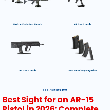
Heckler Koch Gun Stands
CZ Gun Stands
IWI Gun Stands
Gun Stands By Magazine
Tag:
AR15 Red Dot
Best Sight for an AR-15
Pistol in 2026: Complete