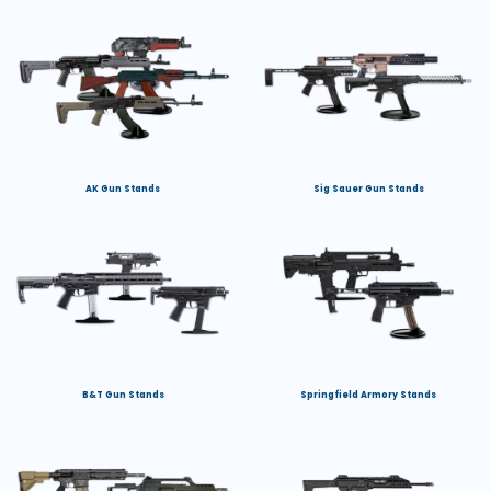
AK Gun Stands
Sig Sauer Gun Stands
B&T Gun Stands
Springfield Armory Stands