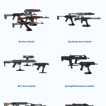
AK Gun Stands
Sig Sauer Gun Stands
B&T Gun Stands
Springfield Armory Stands