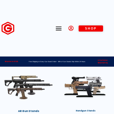
SHOP
Lifetime
Made in USA
Free Shipping on Every Gun Stand Order> 98% of Gun Stands Ship Within 24 Hours
Warranty
AR Gun Stands
Handgun Stands