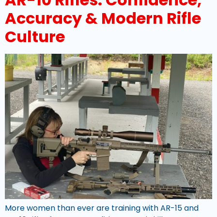
Accuracy & Modern Rifle
Culture
More women than ever are training with AR-15 and