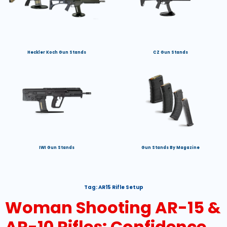
Heckler Koch Gun Stands
CZ Gun Stands
IWI Gun Stands
Gun Stands By Magazine
Tag:
AR15 Rifle Setup
Woman Shooting AR-15 &
AR-10 Rifles: Confidence,