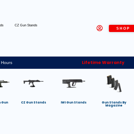
nds
CZ Gun Stands
SHOP
Lifetime Warranty
 Hours
h Gun
CZ Gun Stands
IWI Gun Stands
Gun Stands By
Magazine