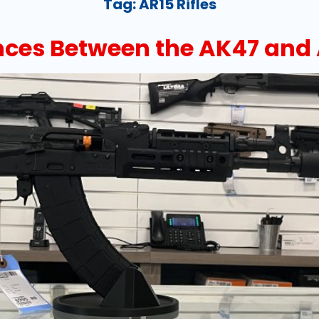
Tag:
AR15 Rifles
nces Between the AK47 and 