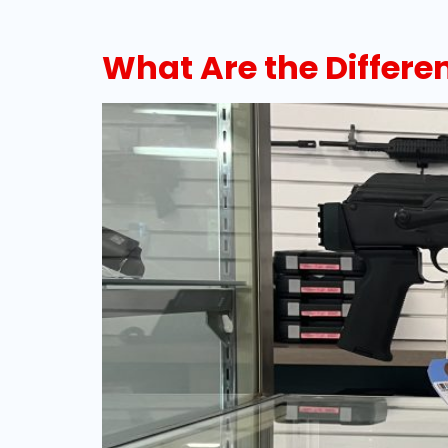
What Are the Differe