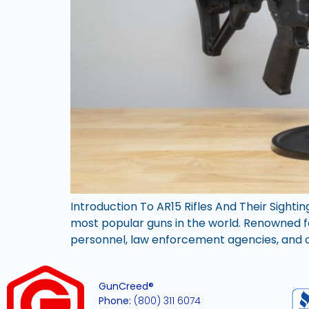
Introduction To AR15 Rifles And Their Sighti
most popular guns in the world. Renowned for 
personnel, law enforcement agencies, and civ
GunCreed®
Phone:
(800) 311 6074