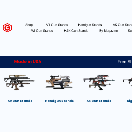
Shop
AR Gun Stands
Handgun Stands
AK Gun Sta
IWI Gun Stands
H&K Gun Stands
By Magazine
Su
Made in USA
Free Sh
AR Gun Stands
Handgun Stands
AK Gun Stands
Si