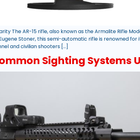
larity The AR-15 rifle, also known as the Armalite Rifle M
ugene Stoner, this semi-automatic rifle is renowned for it
el and civilian shooters […]
ommon Sighting Systems Us