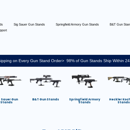
nds
Sig Sauer Gun Stands
Springfield Armory Gun Stands
B&T Gun Sta
pport
ipping on Every Gun Stand Order> 98% of Gun Stands Ship Within 24
g Sauer Gun
B&T Gun Stands
Springfield Armory
Heckler Koc
Stands
Stands
Stands