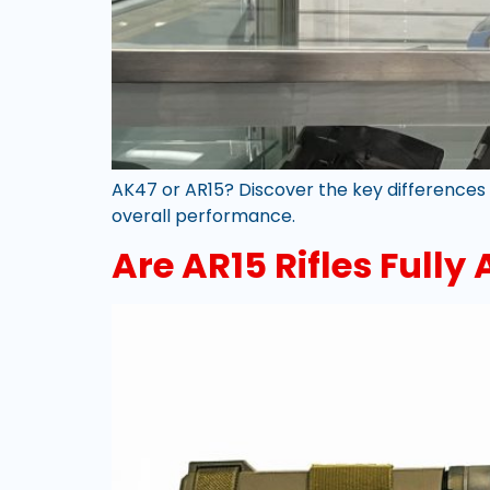
AK47 or AR15? Discover the key differences b
overall performance.
Are AR15 Rifles Fully