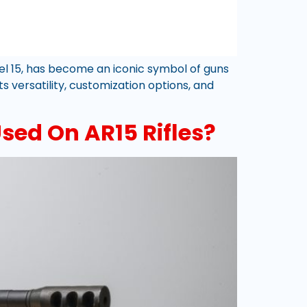
odel 15, has become an iconic symbol of guns
s versatility, customization options, and
ed On AR15 Rifles?