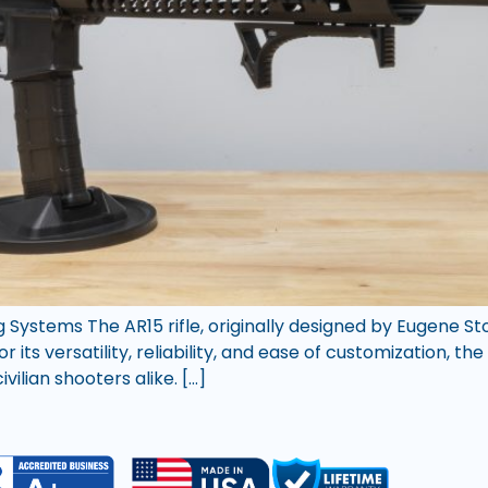
ng Systems The AR15 rifle, originally designed by Eugene S
its versatility, reliability, and ease of customization, th
ilian shooters alike. […]