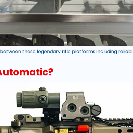
etween these legendary rifle platforms including reliabili
 Automatic?