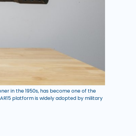
toner in the 1950s, has become one of the
e AR15 platform is widely adopted by military