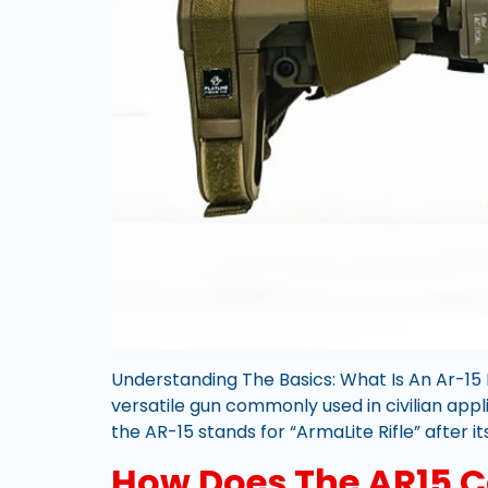
Understanding The Basics: What Is An Ar-15 R
versatile gun commonly used in civilian appl
the AR-15 stands for “ArmaLite Rifle” after it
How Does The AR15 C