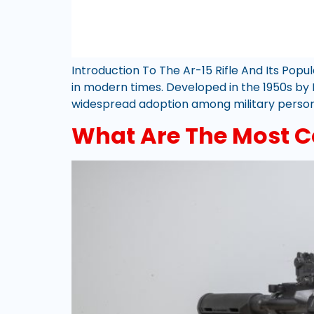
Introduction To The Ar-15 Rifle And Its Popu
in modern times. Developed in the 1950s by E
widespread adoption among military personn
What Are The Most C