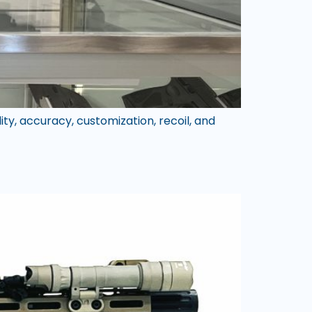
ty, accuracy, customization, recoil, and