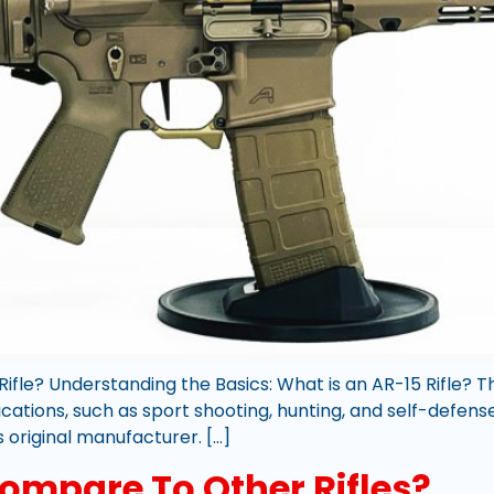
ifle? Understanding the Basics: What is an AR-15 Rifle? The
ications, such as sport shooting, hunting, and self-defen
s original manufacturer. […]
ompare To Other Rifles?