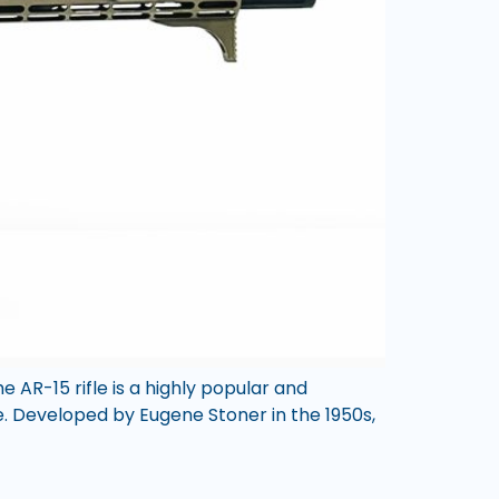
 AR-15 rifle is a highly popular and
se. Developed by Eugene Stoner in the 1950s,