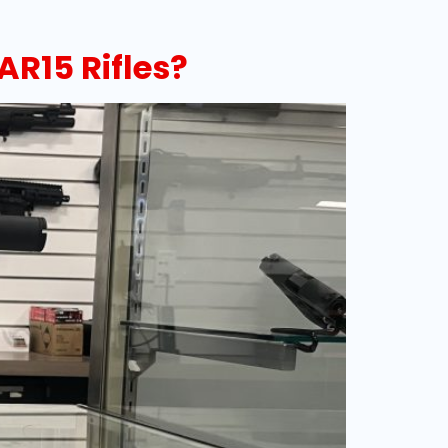
AR15 Rifles?