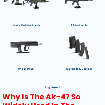
Heckler Koch Gun Stands
CZ Gun Stands
IWI Gun Stands
Gun Stands By Magazine
Tag:
Armed
Why Is The Ak-47 So