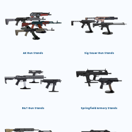
AK Gun Stands
Sig Sauer Gun Stands
B&T Gun Stands
Springfield Armory Stands