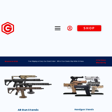
SHOP
Lifetime
Made in USA
Free Shipping on Every Gun Stand Order> 98% of Gun Stands Ship Within 24 Hours
Warranty
AR Gun Stands
Handgun Stands