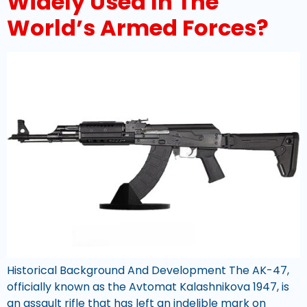
Widely Used In The
World’s Armed Forces?
Historical Background And Development The AK-47,
officially known as the Avtomat Kalashnikova 1947, is
an assault rifle that has left an indelible mark on