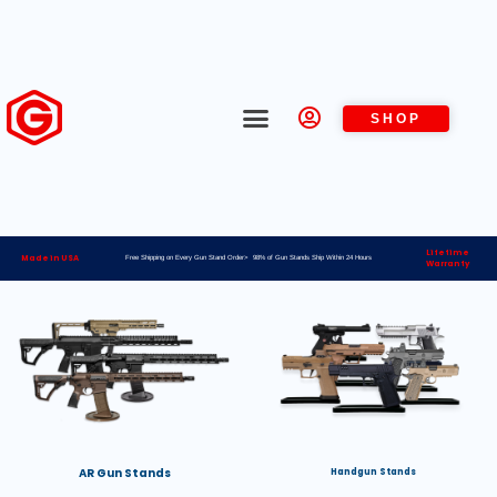
SHOP
Lifetime
Made in USA
Free Shipping on Every Gun Stand Order> 98% of Gun Stands Ship Within 24 Hours
Warranty
AR Gun Stands
Handgun Stands