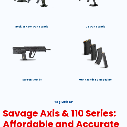
Heckler Koch Gun Stands
CZ Gun Stands
IWI Gun Stands
Gun Stands By Magazine
Tag:
Axis XP
Savage Axis & 110 Series:
Affordable and Accurate