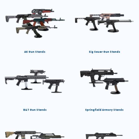
AK Gun Stands
Sig Sauer Gun Stands
B&T Gun Stands
Springfield Armory Stands