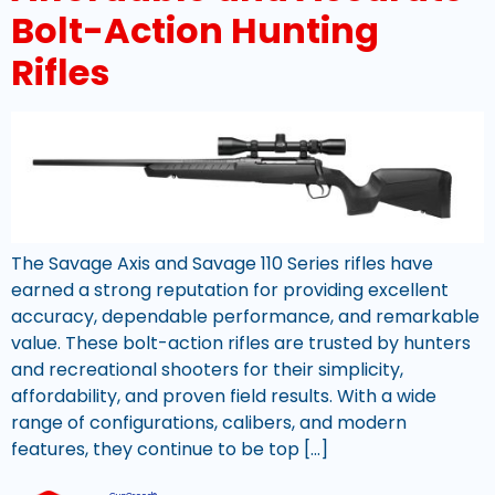
Bolt-Action Hunting
Rifles
The Savage Axis and Savage 110 Series rifles have
earned a strong reputation for providing excellent
accuracy, dependable performance, and remarkable
value. These bolt-action rifles are trusted by hunters
and recreational shooters for their simplicity,
affordability, and proven field results. With a wide
range of configurations, calibers, and modern
features, they continue to be top […]