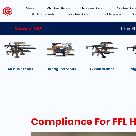
Shop
AR Gun Stands
Handgun Stands
AK Gun Sta
IWI Gun Stands
H&K Gun Stands
By Magazine
Su
Made in USA
Free Sh
AR Gun Stands
Handgun Stands
AK Gun Stands
Si
Compliance For FFL 