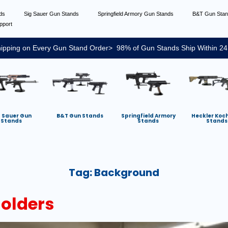
nds
Sig Sauer Gun Stands
Springfield Armory Gun Stands
B&T Gun Sta
pport
ipping on Every Gun Stand Order> 98% of Gun Stands Ship Within 24
g Sauer Gun
B&T Gun Stands
Springfield Armory
Heckler Koc
Stands
Stands
Stands
Tag:
Background
Holders