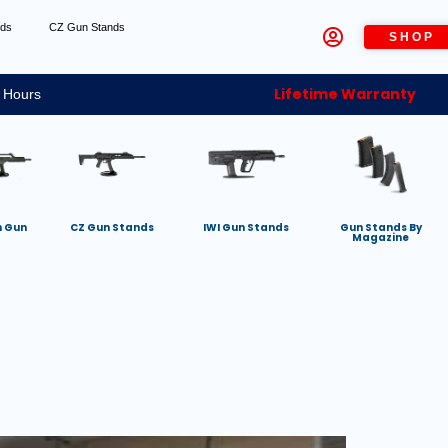
nds
CZ Gun Stands
SHOP
Lifetime Warranty
 Hours
h Gun
CZ Gun Stands
IWI Gun Stands
Gun Stands By
Magazine