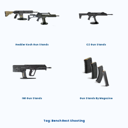
Heckler Koch Gun Stands
CZ Gun Stands
IWI Gun Stands
Gun Stands By Magazine
Tag:
Bench Rest Shooting