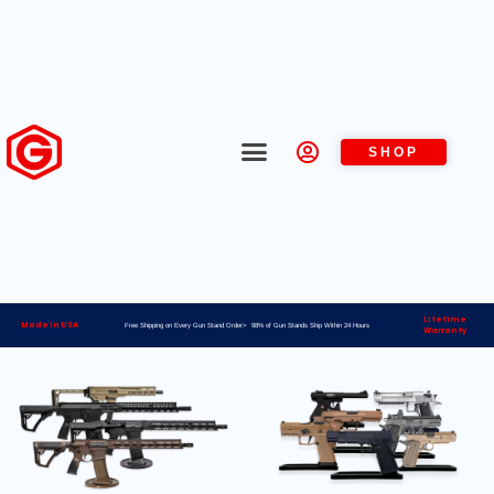
SHOP
Lifetime
Made in USA
Free Shipping on Every Gun Stand Order> 98% of Gun Stands Ship Within 24 Hours
Warranty