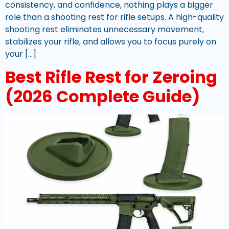
consistency, and confidence, nothing plays a bigger
role than a shooting rest for rifle setups. A high-quality
shooting rest eliminates unnecessary movement,
stabilizes your rifle, and allows you to focus purely on
your […]
Best Rifle Rest for Zeroing
(2026 Complete Guide)