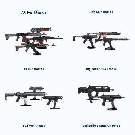
AR Gun Stands
Handgun Stands
AK Gun Stands
Sig Sauer Gun Stands
B&T Gun Stands
Springfield Armory Stands