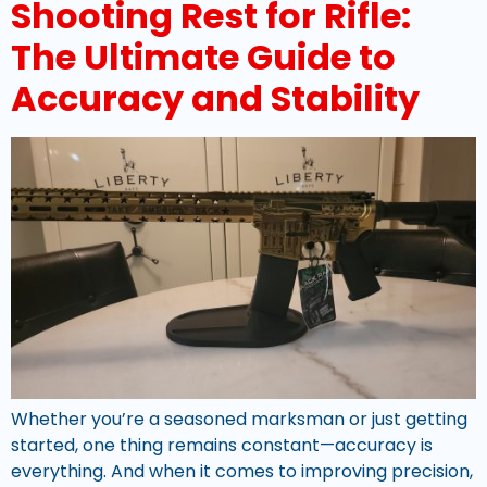
Shooting Rest for Rifle:
The Ultimate Guide to
Accuracy and Stability
Whether you’re a seasoned marksman or just getting
started, one thing remains constant—accuracy is
everything. And when it comes to improving precision,