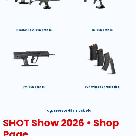
Heckler Koch Gun Stands
CZ Gun Stands
IWI Gun Stands
Gun Stands By Magazine
Tag:
Beretta 694 Black Dlc
SHOT Show 2026 • Shop
Page