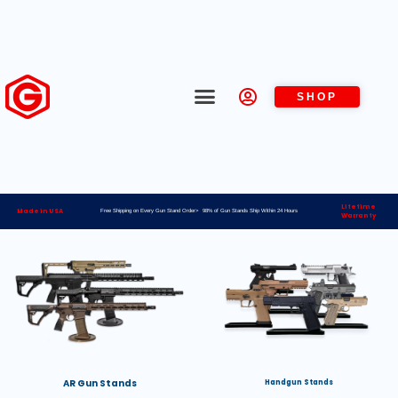
SHOP
Lifetime
Made in USA
Free Shipping on Every Gun Stand Order> 98% of Gun Stands Ship Within 24 Hours
Warranty
AR Gun Stands
Handgun Stands