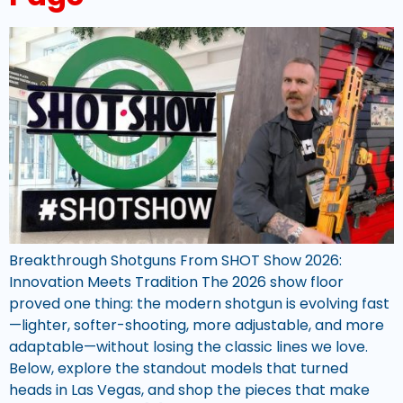
Breakthrough Shotguns From SHOT Show 2026:
Innovation Meets Tradition The 2026 show floor
proved one thing: the modern shotgun is evolving fast
—lighter, softer-shooting, more adjustable, and more
adaptable—without losing the classic lines we love.
Below, explore the standout models that turned
heads in Las Vegas, and shop the pieces that make