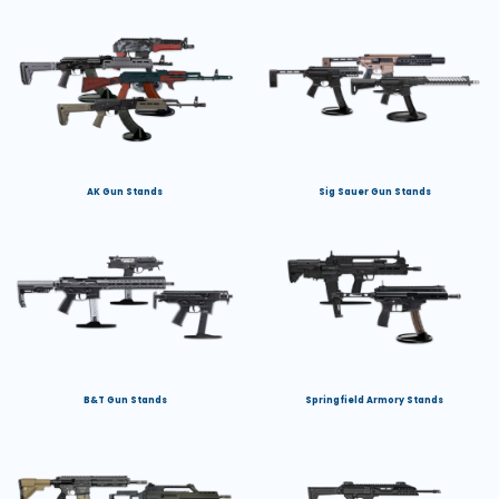
AK Gun Stands
Sig Sauer Gun Stands
B&T Gun Stands
Springfield Armory Stands