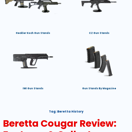
Heckler Koch Gun Stands
CZ Gun Stands
IWI Gun Stands
Gun Stands By Magazine
Tag:
Beretta History
Beretta Cougar Review: