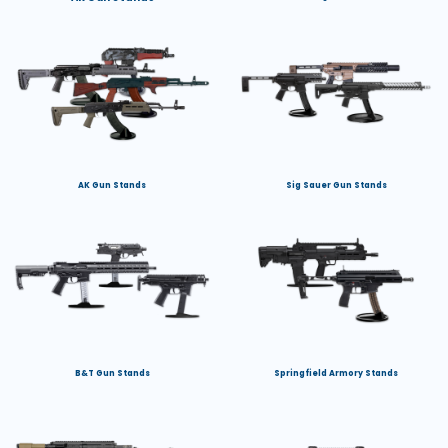
AK Gun Stands
Sig Sauer Gun Stands
B&T Gun Stands
Springfield Armory Stands