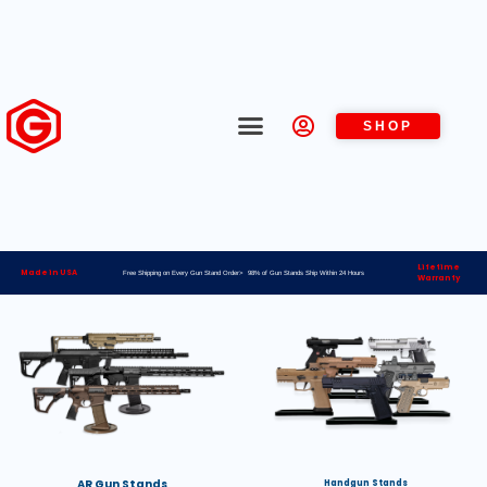
SHOP
Lifetime
Made in USA
Free Shipping on Every Gun Stand Order> 98% of Gun Stands Ship Within 24 Hours
Warranty
AR Gun Stands
Handgun Stands