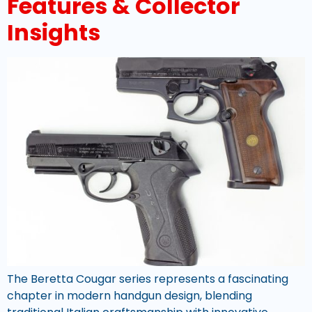
Features & Collector
Insights
The Beretta Cougar series represents a fascinating
chapter in modern handgun design, blending