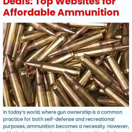
Deals: Top Websites for
Affordable Ammunition
In today’s world, where gun ownership is a common
practice for both self-defense and recreational
purposes, ammunition becomes a necessity. However,