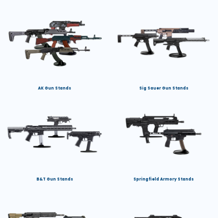
AK Gun Stands
Sig Sauer Gun Stands
B&T Gun Stands
Springfield Armory Stands