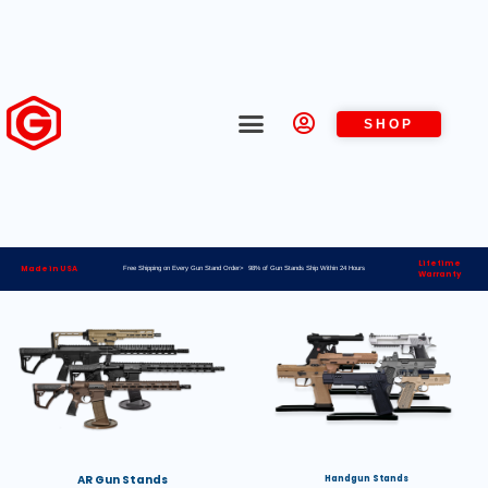
SHOP
Lifetime
Made in USA
Free Shipping on Every Gun Stand Order> 98% of Gun Stands Ship Within 24 Hours
Warranty
AR Gun Stands
Handgun Stands