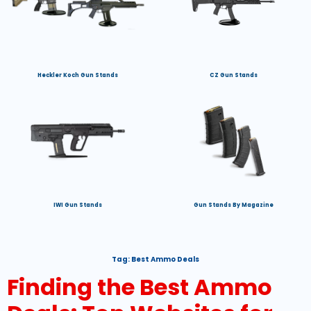
Heckler Koch Gun Stands
CZ Gun Stands
IWI Gun Stands
Gun Stands By Magazine
Tag:
Best Ammo Deals
Finding the Best Ammo