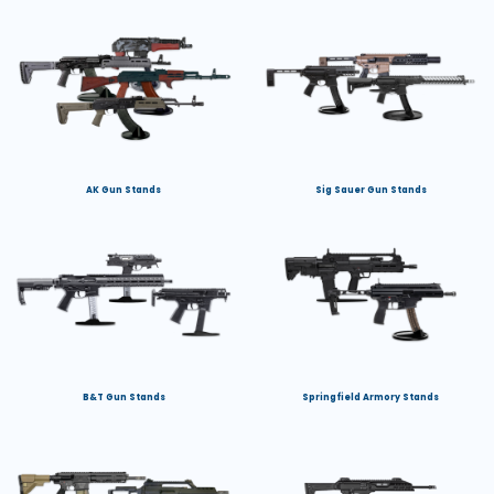
AK Gun Stands
Sig Sauer Gun Stands
B&T Gun Stands
Springfield Armory Stands