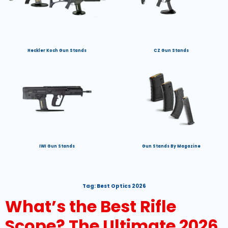
Heckler Koch Gun Stands
CZ Gun Stands
IWI Gun Stands
Gun Stands By Magazine
Tag:
Best Optics 2026
What’s the Best Rifle
Scope? The Ultimate 2026