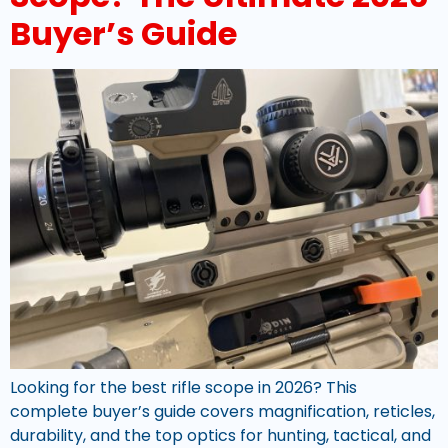
Buyer’s Guide
Looking for the best rifle scope in 2026? This
complete buyer’s guide covers magnification, reticles,
durability, and the top optics for hunting, tactical, and