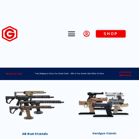
SHOP
Lifetime
Made in USA
Free Shipping on Every Gun Stand Order> 98% of Gun Stands Ship Within 24 Hours
Warranty
AR Gun Stands
Handgun Stands