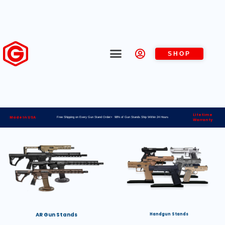
SHOP
Lifetime
Made in USA
Free Shipping on Every Gun Stand Order> 98% of Gun Stands Ship Within 24 Hours
Warranty
AR Gun Stands
Handgun Stands