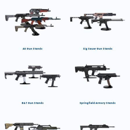
AK Gun Stands
Sig Sauer Gun Stands
B&T Gun Stands
Springfield Armory Stands