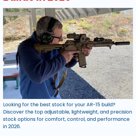
Looking for the best stock for your AR-15 build?
Discover the top adjustable, lightweight, and precision
stock options for comfort, control, and performance
in 2026.