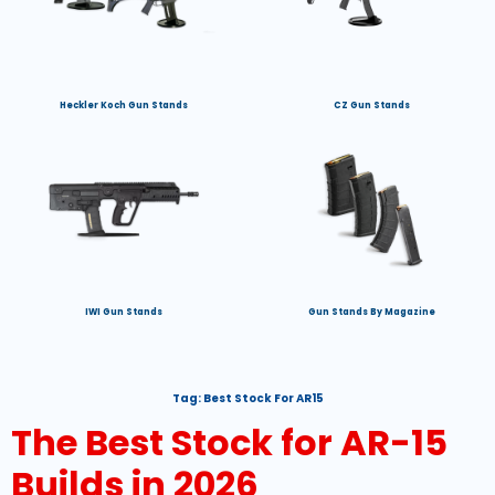
Heckler Koch Gun Stands
CZ Gun Stands
IWI Gun Stands
Gun Stands By Magazine
Tag:
Best Stock For AR15
The Best Stock for AR-15
Builds in 2026