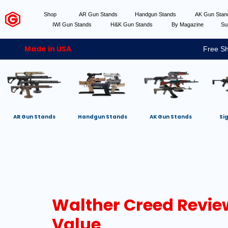
Shop
AR Gun Stands
Handgun Stands
AK Gun Sta
IWI Gun Stands
H&K Gun Stands
By Magazine
Su
Made in USA
Free Sh
AR Gun Stands
Handgun Stands
AK Gun Stands
Si
Walther Creed Review
Value