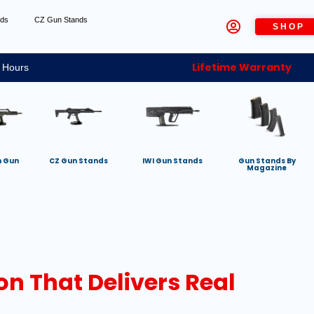
nds
CZ Gun Stands
SHOP
Lifetime Warranty
 Hours
h Gun
CZ Gun Stands
IWI Gun Stands
Gun Stands By
Magazine
n That Delivers Real