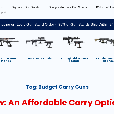
nds
Sig Sauer Gun Stands
Springfield Armory Gun Stands
B&T Gun Sta
pport
ipping on Every Gun Stand Order> 98% of Gun Stands Ship Within 24
g Sauer Gun
B&T Gun Stands
Springfield Armory
Heckler Koc
Stands
Stands
Stands
Tag:
Budget Carry Guns
: An Affordable Carry Optio