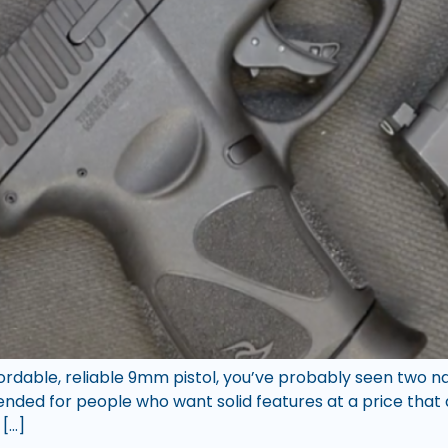
fordable, reliable 9mm pistol, you’ve probably seen two 
ded for people who want solid features at a price that d
 […]