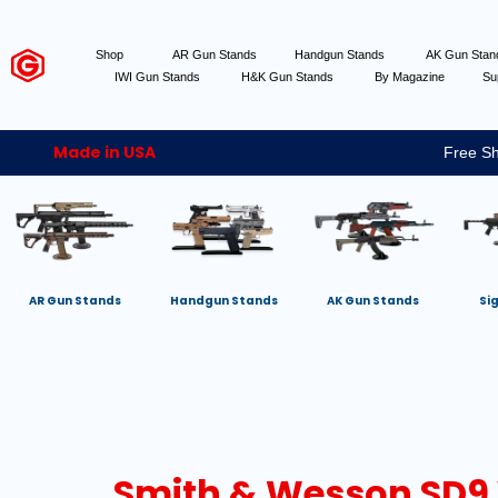
Shop
AR Gun Stands
Handgun Stands
AK Gun Sta
IWI Gun Stands
H&K Gun Stands
By Magazine
Su
Made in USA
Free Sh
AR Gun Stands
Handgun Stands
AK Gun Stands
Si
Smith & Wesson SD9 