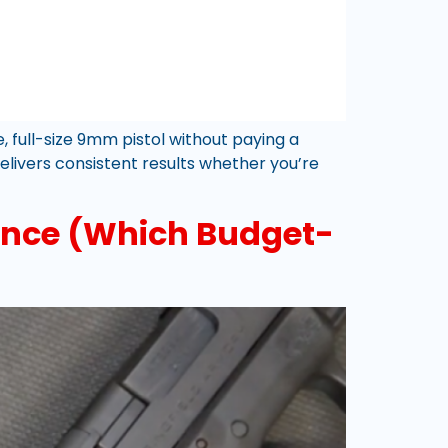
full-size 9mm pistol without paying a
elivers consistent results whether you’re
ance (Which Budget-