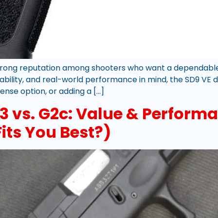
rong reputation among shooters who want a dependable, 
ability, and real-world performance in mind, the SD9 VE d
ense option, or adding a […]
 vs. G2c: Value & Perform
its You Best?)