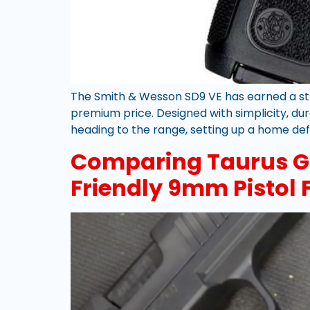
The Smith & Wesson SD9 VE has earned a st
premium price. Designed with simplicity, dur
heading to the range, setting up a home def
Comparing Taurus G3
Friendly 9mm Pistol F