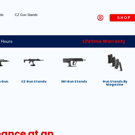
nds
CZ Gun Stands
SHOP
Lifetime Warranty
 Hours
h Gun
CZ Gun Stands
IWI Gun Stands
Gun Stands By
Magazine
mance at an