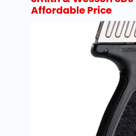
Affordable Price