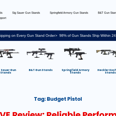
nds
Sig Sauer Gun Stands
Springfield Armory Gun Stands
B&T Gun Sta
pport
ipping on Every Gun Stand Order> 98% of Gun Stands Ship Within 24
g Sauer Gun
B&T Gun Stands
Springfield Armory
Heckler Koc
Stands
Stands
Stands
Tag:
Budget Pistol
VE Review: Reliable Perfor