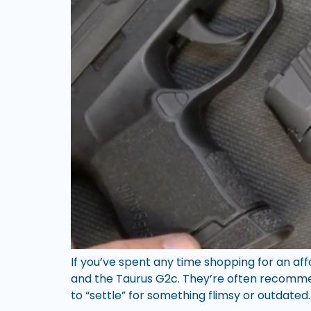
If you’ve spent any time shopping for an af
and the Taurus G2c. They’re often recommen
to “settle” for something flimsy or outdated.