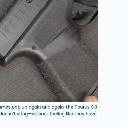
names pop up again and again: the Taurus G3
oesn’t sting—without feeling like they have