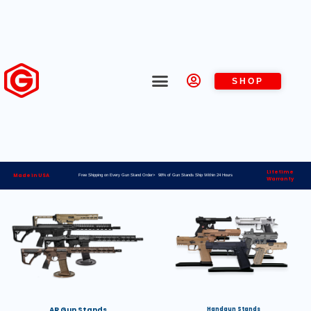
SHOP
Lifetime
Made in USA
Free Shipping on Every Gun Stand Order> 98% of Gun Stands Ship Within 24 Hours
Warranty
AR Gun Stands
Handgun Stands