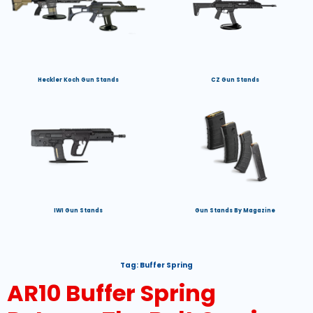
Heckler Koch Gun Stands
CZ Gun Stands
IWI Gun Stands
Gun Stands By Magazine
Tag:
Buffer Spring
AR10 Buffer Spring