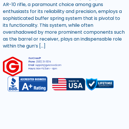
AR-10 rifle, a paramount choice among guns
enthusiasts for its reliability and precision, employs a
sophisticated buffer spring system that is pivotal to
its functionality. This system, while often
overshadowed by more prominent components such
as the barrel or receiver, plays an indispensable role
within the gun’s […]
GunCreed®
Phone:
(800) 311 6074
Email:
support@guncreed.com
Hours:
Mon-Fri, 8am – 4pm
2026 © All rights reserved GunCreed®