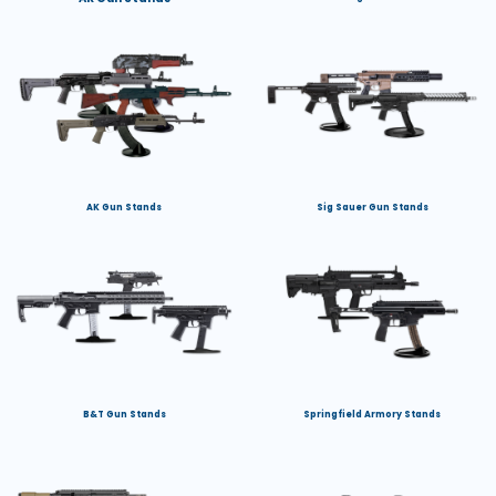
AK Gun Stands
Sig Sauer Gun Stands
B&T Gun Stands
Springfield Armory Stands