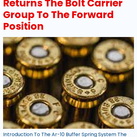
Returns The Bolt Carrier
Group To The Forward
Position
Introduction To The Ar-10 Buffer Spring System The