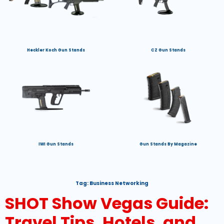
Heckler Koch Gun Stands
CZ Gun Stands
IWI Gun Stands
Gun Stands By Magazine
Tag:
Business Networking
SHOT Show Vegas Guide:
Travel Tips, Hotels, and