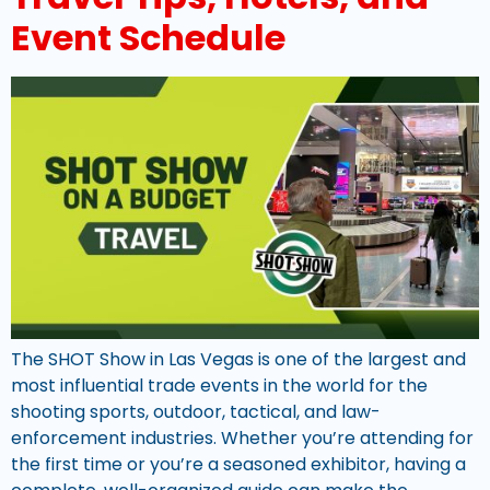
Event Schedule
The SHOT Show in Las Vegas is one of the largest and
most influential trade events in the world for the
shooting sports, outdoor, tactical, and law-
enforcement industries. Whether you’re attending for
the first time or you’re a seasoned exhibitor, having a