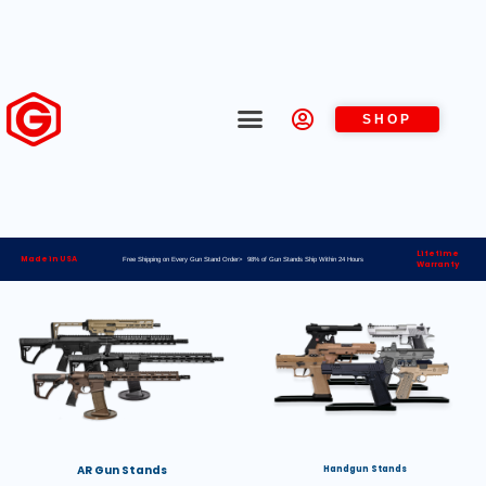
SHOP
Lifetime
Made in USA
Free Shipping on Every Gun Stand Order> 98% of Gun Stands Ship Within 24 Hours
Warranty
AR Gun Stands
Handgun Stands