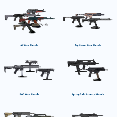
AK Gun Stands
Sig Sauer Gun Stands
B&T Gun Stands
Springfield Armory Stands