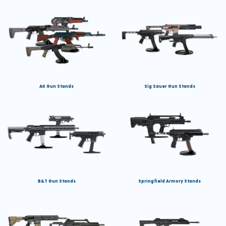
AK Gun Stands
Sig Sauer Gun Stands
B&T Gun Stands
Springfield Armory Stands