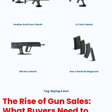
Heckler Koch Gun Stands
CZ Gun Stands
IWI Gun Stands
Gun Stands By Magazine
Tag:
Buying A Gun
The Rise of Gun Sales:
What Buyers Need to