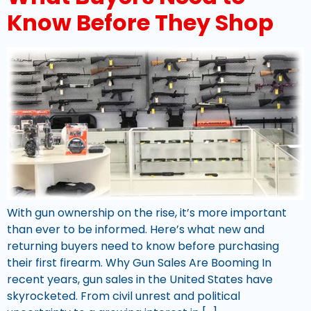
Know Before They Shop
With gun ownership on the rise, it’s more important
than ever to be informed. Here’s what new and
returning buyers need to know before purchasing
their first firearm. Why Gun Sales Are Booming In
recent years, gun sales in the United States have
skyrocketed. From civil unrest and political