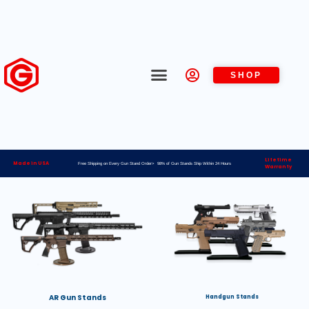
SHOP
Lifetime
Made in USA
Free Shipping on Every Gun Stand Order> 98% of Gun Stands Ship Within 24 Hours
Warranty
AR Gun Stands
Handgun Stands