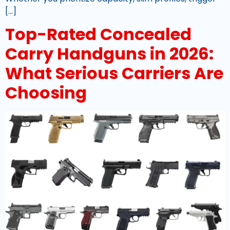
[…]
Top-Rated Concealed
Carry Handguns in 2026:
What Serious Carriers Are
Choosing