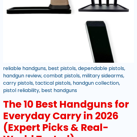
reliable handguns, best pistols, dependable pistols,
handgun review, combat pistols, military sidearms,
carry pistols, tactical pistols, handgun collection,
pistol reliability, best handguns
The 10 Best Handguns for
Everyday Carry in 2026
(Expert Picks & Real-