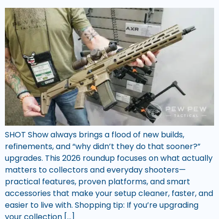
SHOT Show always brings a flood of new builds,
refinements, and “why didn’t they do that sooner?”
upgrades. This 2026 roundup focuses on what actually
matters to collectors and everyday shooters—
practical features, proven platforms, and smart
accessories that make your setup cleaner, faster, and
easier to live with. Shopping tip: If you’re upgrading
your collection […]