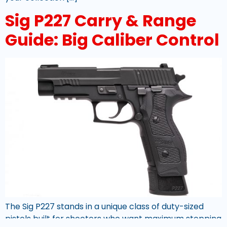
Sig P227 Carry & Range
Guide: Big Caliber Control
The Sig P227 stands in a unique class of duty-sized
pistols built for shooters who want maximum stopping