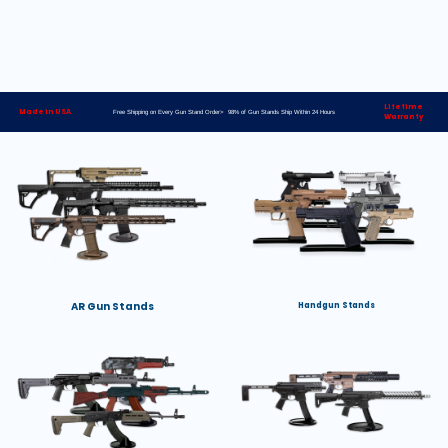
Lifetime
Made in USA
Free Shipping on Every Gun Stand Order> 98% of Gun Stands Ship Within 24 Hours
Warranty
AR Gun Stands
Handgun Stands