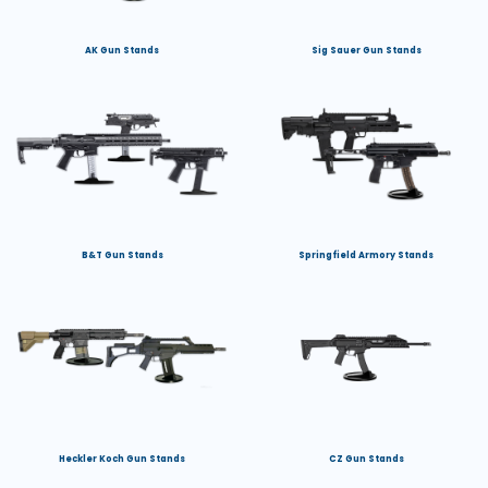
AK Gun Stands
Sig Sauer Gun Stands
B&T Gun Stands
Springfield Armory Stands
Heckler Koch Gun Stands
CZ Gun Stands