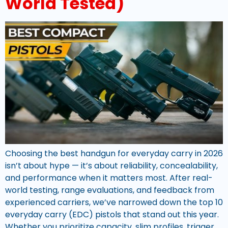
World Tested)
Choosing the best handgun for everyday carry in 2026
isn’t about hype — it’s about reliability, concealability,
and performance when it matters most. After real-
world testing, range evaluations, and feedback from
experienced carriers, we’ve narrowed down the top 10
everyday carry (EDC) pistols that stand out this year.
Whether you prioritize capacity, slim profiles, trigger