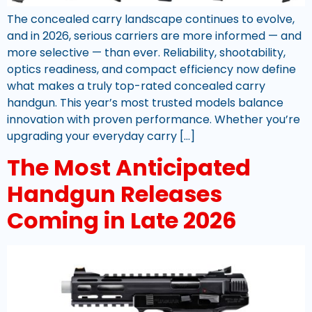
The concealed carry landscape continues to evolve,
and in 2026, serious carriers are more informed — and
more selective — than ever. Reliability, shootability,
optics readiness, and compact efficiency now define
what makes a truly top-rated concealed carry
handgun. This year’s most trusted models balance
innovation with proven performance. Whether you’re
upgrading your everyday carry […]
The Most Anticipated
Handgun Releases
Coming in Late 2026