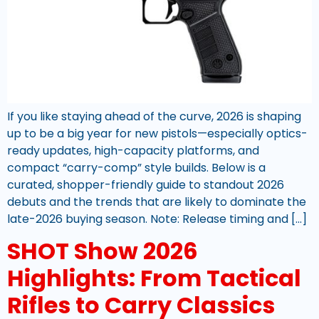
If you like staying ahead of the curve, 2026 is shaping
up to be a big year for new pistols—especially optics-
ready updates, high-capacity platforms, and
compact “carry-comp” style builds. Below is a
curated, shopper-friendly guide to standout 2026
debuts and the trends that are likely to dominate the
late-2026 buying season. Note: Release timing and […]
SHOT Show 2026
Highlights: From Tactical
Rifles to Carry Classics