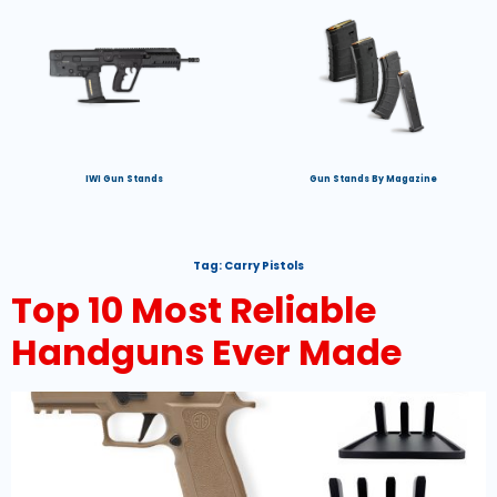
IWI Gun Stands
Gun Stands By Magazine
Tag:
Carry Pistols
Top 10 Most Reliable
Handguns Ever Made