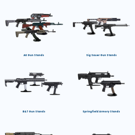
AK Gun Stands
Sig Sauer Gun Stands
B&T Gun Stands
Springfield Armory Stands