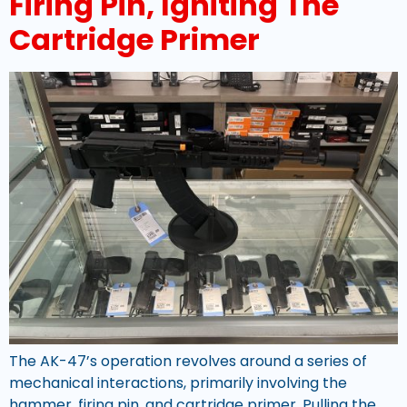
Firing Pin, Igniting The
Cartridge Primer
The AK-47’s operation revolves around a series of
mechanical interactions, primarily involving the
hammer, firing pin, and cartridge primer. Pulling the