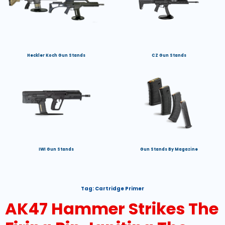
Heckler Koch Gun Stands
CZ Gun Stands
IWI Gun Stands
Gun Stands By Magazine
Tag:
Cartridge Primer
AK47 Hammer Strikes The