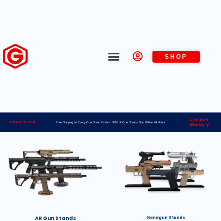
SHOP
Lifetime
Made in USA
Free Shipping on Every Gun Stand Order> 98% of Gun Stands Ship Within 24 Hours
Warranty
AR Gun Stands
Handgun Stands