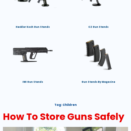
Heckler Koch Gun Stands
CZ Gun Stands
IWI Gun Stands
Gun Stands By Magazine
Tag:
Children
How To Store Guns Safely