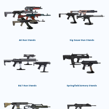
AK Gun Stands
Sig Sauer Gun Stands
B&T Gun Stands
Springfield Armory Stands