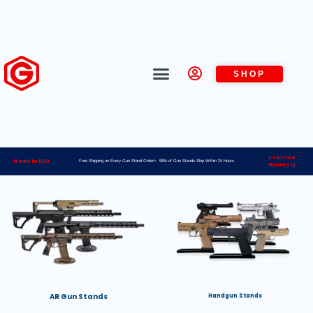
SHOP
Lifetime
Made in USA
Free Shipping on Every Gun Stand Order> 98% of Gun Stands Ship Within 24 Hours
Warranty
AR Gun Stands
Handgun Stands