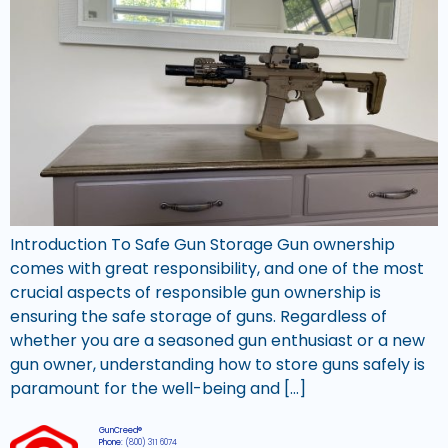
Introduction To Safe Gun Storage Gun ownership
comes with great responsibility, and one of the most
crucial aspects of responsible gun ownership is
ensuring the safe storage of guns. Regardless of
whether you are a seasoned gun enthusiast or a new
gun owner, understanding how to store guns safely is
paramount for the well-being and […]
GunCreed®
Phone:
(800) 311 6074