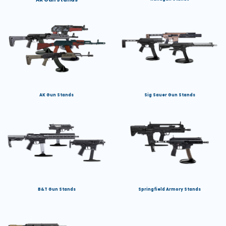
AK Gun Stands
Sig Sauer Gun Stands
B&T Gun Stands
Springfield Armory Stands