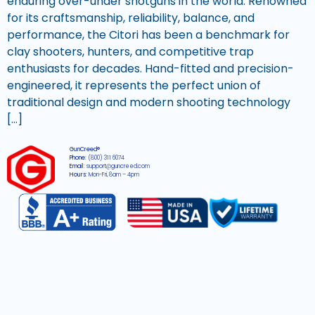
enduring over-under shotguns in the world. Renowned
for its craftsmanship, reliability, balance, and
performance, the Citori has been a benchmark for
clay shooters, hunters, and competitive trap
enthusiasts for decades. Hand-fitted and precision-
engineered, it represents the perfect union of
traditional design and modern shooting technology
[…]
GunCreed®
Phone:
(800) 311 6074
Email:
support@guncreed.com
Hours:
Mon-Fri, 8am – 4pm
2026 © All rights reserved GunCreed®