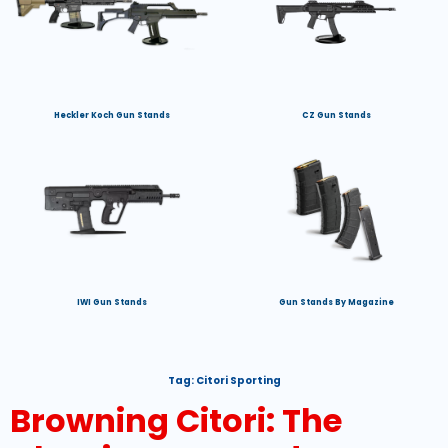
Heckler Koch Gun Stands
CZ Gun Stands
IWI Gun Stands
Gun Stands By Magazine
Tag:
Citori Sporting
Browning Citori: The