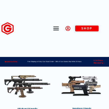
SHOP
Lifetime
Made in USA
Free Shipping on Every Gun Stand Order> 98% of Gun Stands Ship Within 24 Hours
Warranty
AR Gun Stands
Handgun Stands