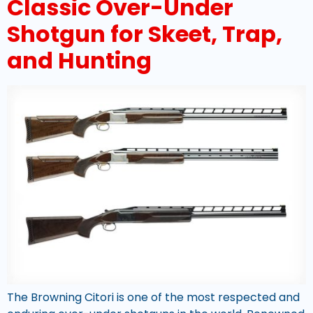
Classic Over-Under
Shotgun for Skeet, Trap,
and Hunting
The Browning Citori is one of the most respected and