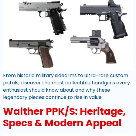
From historic military sidearms to ultra-rare custom
pistols, discover the most collectible handguns every
enthusiast should know about and why these
legendary pieces continue to rise in value.
Walther PPK/S: Heritage,
Specs & Modern Appeal