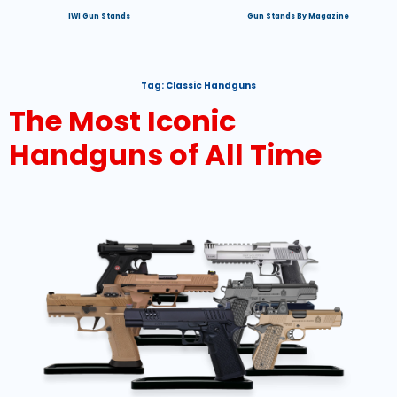
IWI Gun Stands
Gun Stands By Magazine
Tag:
Classic Handguns
The Most Iconic
Handguns of All Time