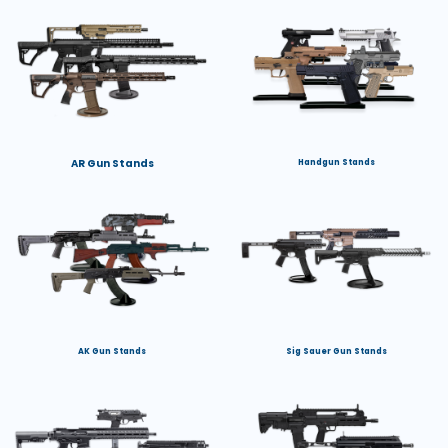
AR Gun Stands
Handgun Stands
AK Gun Stands
Sig Sauer Gun Stands