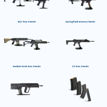
B&T Gun Stands
Springfield Armory Stands
Heckler Koch Gun Stands
CZ Gun Stands