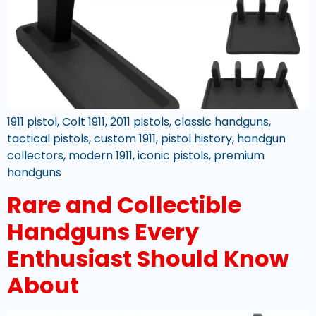
1911 pistol, Colt 1911, 2011 pistols, classic handguns,
tactical pistols, custom 1911, pistol history, handgun
collectors, modern 1911, iconic pistols, premium
handguns
Rare and Collectible
Handguns Every
Enthusiast Should Know
About