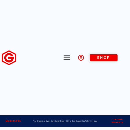
SHOP
Lifetime
Made in USA
Free Shipping on Every Gun Stand Order> 98% of Gun Stands Ship Within 24 Hours
Warranty