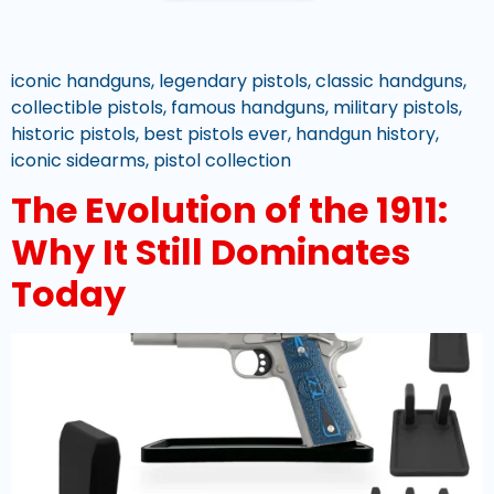
iconic handguns, legendary pistols, classic handguns,
collectible pistols, famous handguns, military pistols,
historic pistols, best pistols ever, handgun history,
iconic sidearms, pistol collection
The Evolution of the 1911:
Why It Still Dominates
Today