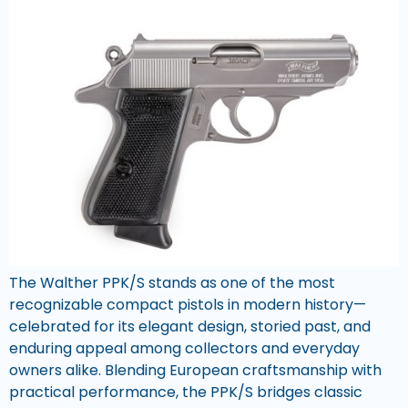
The Walther PPK/S stands as one of the most
recognizable compact pistols in modern history—
celebrated for its elegant design, storied past, and
enduring appeal among collectors and everyday
owners alike. Blending European craftsmanship with
practical performance, the PPK/S bridges classic