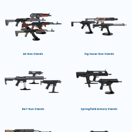
AK Gun Stands
Sig Sauer Gun Stands
B&T Gun Stands
Springfield Armory Stands