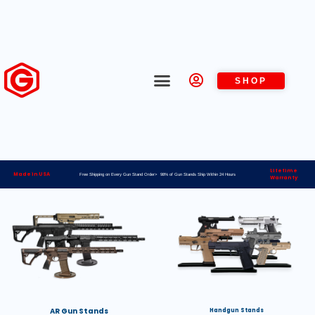
SHOP
Lifetime
Made in USA
Free Shipping on Every Gun Stand Order> 98% of Gun Stands Ship Within 24 Hours
Warranty
AR Gun Stands
Handgun Stands