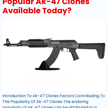
Popular Ak-47 Clones
Available Today?
Introduction To Ak-47 Clones Factors Contributing To
The Popularity Of Ak-47 Clones The enduring
popularity of AK-47 clones can be attributed to a