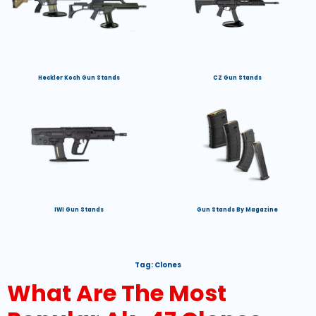
Heckler Koch Gun Stands
CZ Gun Stands
IWI Gun Stands
Gun Stands By Magazine
Tag:
Clones
What Are The Most