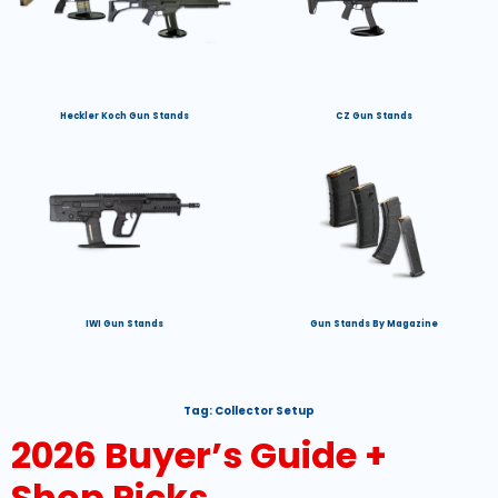
Heckler Koch Gun Stands
CZ Gun Stands
IWI Gun Stands
Gun Stands By Magazine
Tag:
Collector Setup
2026 Buyer’s Guide +
Shop Picks