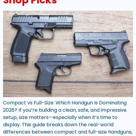
Compact vs Full-Size: Which Handgun Is Dominating
2026? If you’re building a clean, safe, and impressive
setup, size matters—especially when it’s time to
display. This guide breaks down the real-world
differences between compact and full-size handguns,