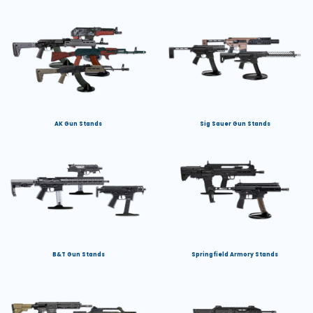
AK Gun Stands
Sig Sauer Gun Stands
B&T Gun Stands
Springfield Armory Stands