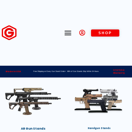
SHOP
Lifetime
Made in USA
Free Shipping on Every Gun Stand Order> 98% of Gun Stands Ship Within 24 Hours
Warranty
AR Gun Stands
Handgun Stands