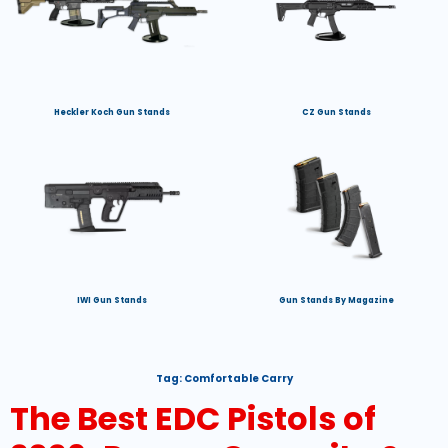
Heckler Koch Gun Stands
CZ Gun Stands
IWI Gun Stands
Gun Stands By Magazine
Tag:
Comfortable Carry
The Best EDC Pistols of