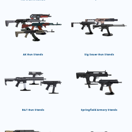
AK Gun Stands
Sig Sauer Gun Stands
B&T Gun Stands
Springfield Armory Stands