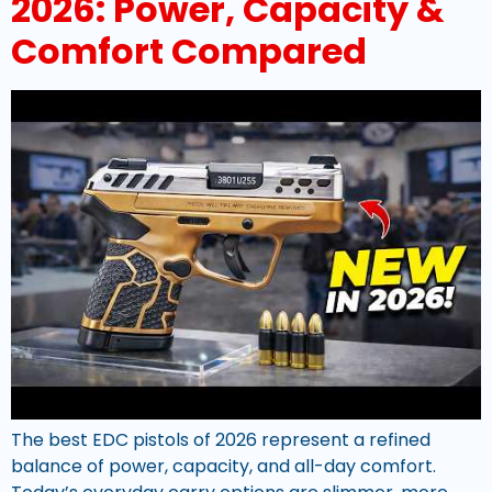
2026: Power, Capacity &
Comfort Compared
The best EDC pistols of 2026 represent a refined
balance of power, capacity, and all-day comfort.