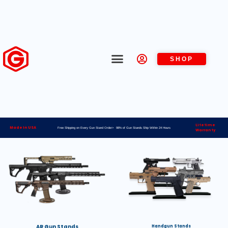
SHOP
Lifetime
Made in USA
Free Shipping on Every Gun Stand Order> 98% of Gun Stands Ship Within 24 Hours
Warranty
AR Gun Stands
Handgun Stands