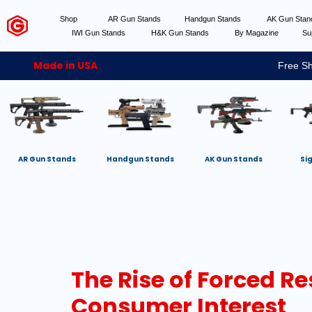
Shop
AR Gun Stands
Handgun Stands
AK Gun Sta
IWI Gun Stands
H&K Gun Stands
By Magazine
Su
Made in USA
Free Sh
AR Gun Stands
Handgun Stands
AK Gun Stands
Si
The Rise of Forced Re
Consumer Interest