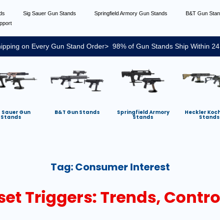
nds
Sig Sauer Gun Stands
Springfield Armory Gun Stands
B&T Gun Sta
pport
ipping on Every Gun Stand Order> 98% of Gun Stands Ship Within 24
g Sauer Gun
B&T Gun Stands
Springfield Armory
Heckler Koc
Stands
Stands
Stands
Tag:
Consumer Interest
set Triggers: Trends, Contr