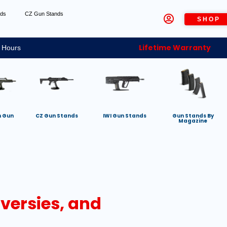
nds
CZ Gun Stands
SHOP
Lifetime Warranty
 Hours
h Gun
CZ Gun Stands
IWI Gun Stands
Gun Stands By
Magazine
oversies, and