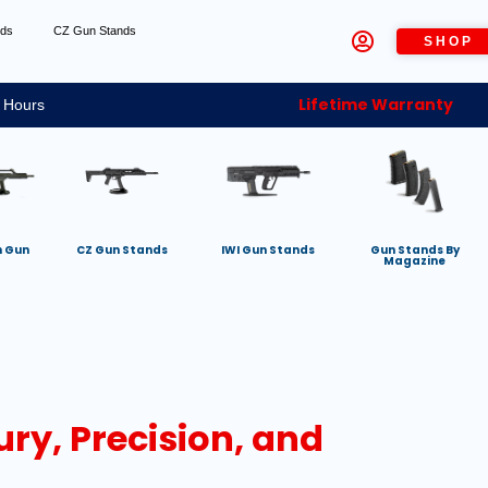
nds
CZ Gun Stands
SHOP
Lifetime Warranty
 Hours
h Gun
CZ Gun Stands
IWI Gun Stands
Gun Stands By
Magazine
ury, Precision, and