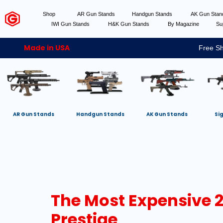
Shop
AR Gun Stands
Handgun Stands
AK Gun Sta
IWI Gun Stands
H&K Gun Stands
By Magazine
Su
Made in USA
Free Sh
AR Gun Stands
Handgun Stands
AK Gun Stands
Si
The Most Expensive 20
Prestige