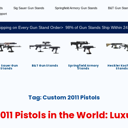
nds
Sig Sauer Gun Stands
Springfield Armory Gun Stands
B&T Gun Sta
pport
ipping on Every Gun Stand Order> 98% of Gun Stands Ship Within 24
g Sauer Gun
B&T Gun Stands
Springfield Armory
Heckler Koc
Stands
Stands
Stands
Tag:
Custom 2011 Pistols
11 Pistols in the World: Lux