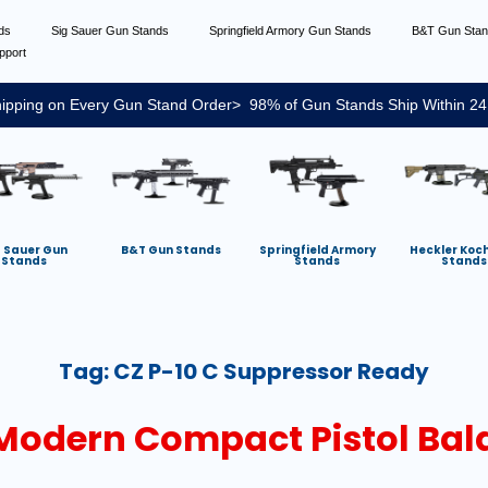
nds
Sig Sauer Gun Stands
Springfield Armory Gun Stands
B&T Gun Sta
pport
ipping on Every Gun Stand Order> 98% of Gun Stands Ship Within 24
g Sauer Gun
B&T Gun Stands
Springfield Armory
Heckler Koc
Stands
Stands
Stands
Tag:
CZ P-10 C Suppressor Ready
 Modern Compact Pistol Ba