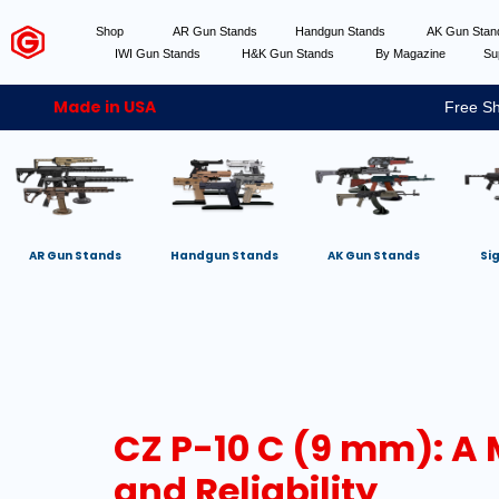
Shop
AR Gun Stands
Handgun Stands
AK Gun Sta
IWI Gun Stands
H&K Gun Stands
By Magazine
Su
Made in USA
Free Sh
AR Gun Stands
Handgun Stands
AK Gun Stands
Si
CZ P-10 C (9 mm): A
and Reliability