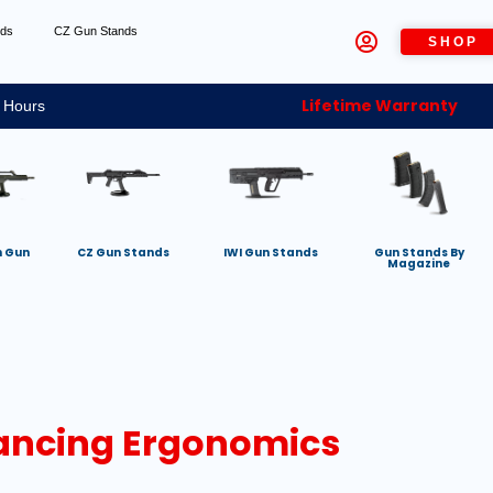
nds
CZ Gun Stands
SHOP
Lifetime Warranty
 Hours
h Gun
CZ Gun Stands
IWI Gun Stands
Gun Stands By
Magazine
lancing Ergonomics