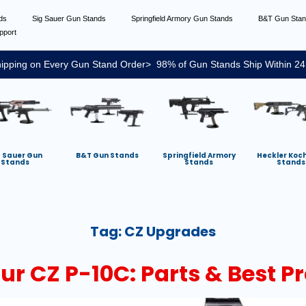
nds
Sig Sauer Gun Stands
Springfield Armory Gun Stands
B&T Gun Sta
pport
ipping on Every Gun Stand Order> 98% of Gun Stands Ship Within 24
g Sauer Gun
B&T Gun Stands
Springfield Armory
Heckler Koc
Stands
Stands
Stands
Tag:
CZ Upgrades
r CZ P-10C: Parts & Best Pr