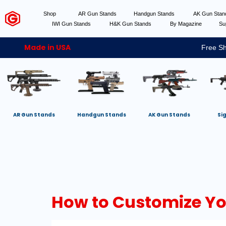
Shop
AR Gun Stands
Handgun Stands
AK Gun Sta
IWI Gun Stands
H&K Gun Stands
By Magazine
Su
Made in USA
Free Sh
AR Gun Stands
Handgun Stands
AK Gun Stands
Si
How to Customize You