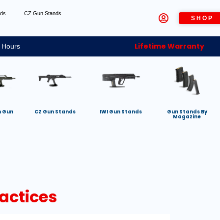
nds
CZ Gun Stands
SHOP
Lifetime Warranty
 Hours
h Gun
CZ Gun Stands
IWI Gun Stands
Gun Stands By
Magazine
actices