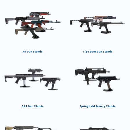
AK Gun Stands
Sig Sauer Gun Stands
B&T Gun Stands
Springfield Armory Stands