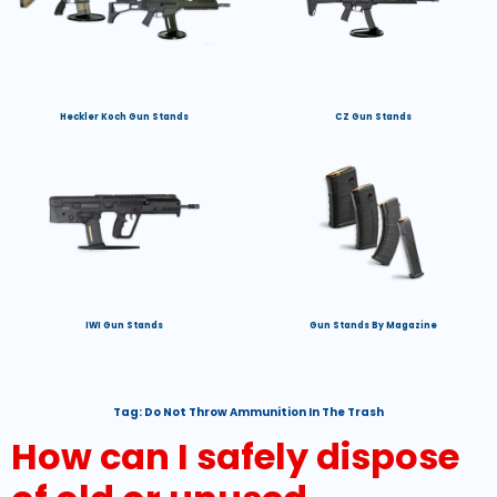
Heckler Koch Gun Stands
CZ Gun Stands
IWI Gun Stands
Gun Stands By Magazine
Tag:
Do Not Throw Ammunition In The Trash
How can I safely dispose