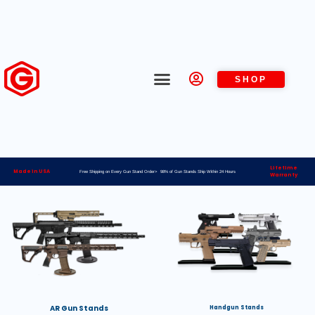
SHOP
Lifetime
Made in USA
Free Shipping on Every Gun Stand Order> 98% of Gun Stands Ship Within 24 Hours
Warranty
AR Gun Stands
Handgun Stands