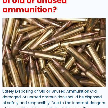
of old or unused
ammunition?
Safely Disposing of Old or Unused Ammunition Old,
damaged, or unused ammunition should be disposed
of safely and responsibly. Due to the inherent dangers