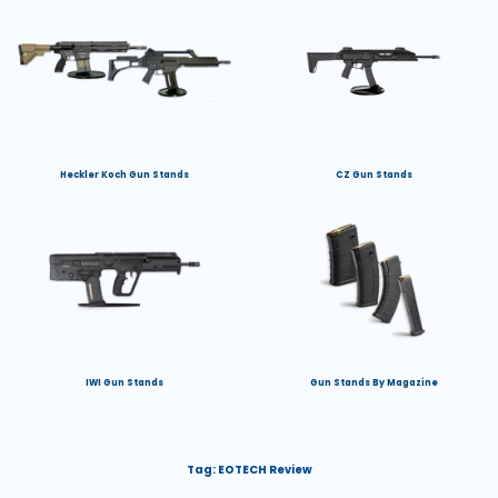
Heckler Koch Gun Stands
CZ Gun Stands
IWI Gun Stands
Gun Stands By Magazine
Tag:
EOTECH Review