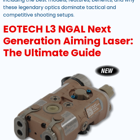
these legendary optics dominate tactical and
competitive shooting setups.
EOTECH L3 NGAL Next
Generation Aiming Laser:
The Ultimate Guide