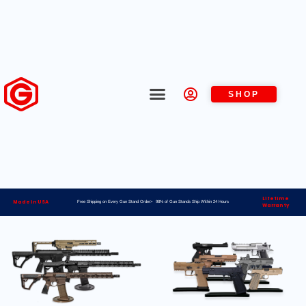
SHOP
Lifetime
Made in USA
Free Shipping on Every Gun Stand Order> 98% of Gun Stands Ship Within 24 Hours
Warranty