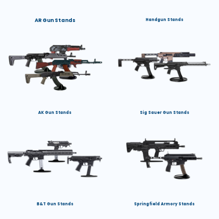
AR Gun Stands
Handgun Stands
AK Gun Stands
Sig Sauer Gun Stands
B&T Gun Stands
Springfield Armory Stands