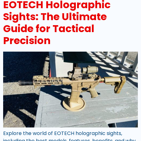
EOTECH Holographic
Sights: The Ultimate
Guide for Tactical
Precision
Explore the world of EOTECH holographic sights,
including the best models, features, benefits, and why