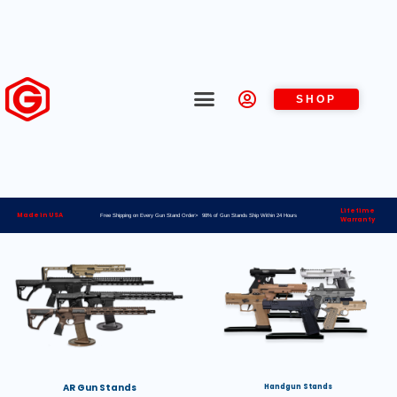
SHOP
Lifetime
Made in USA
Free Shipping on Every Gun Stand Order> 98% of Gun Stands Ship Within 24 Hours
Warranty
AR Gun Stands
Handgun Stands