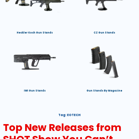
Heckler Koch Gun Stands
CZ Gun Stands
IWI Gun Stands
Gun Stands By Magazine
Tag:
EOTECH
Top New Releases from