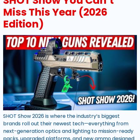
SHOT Show You Can’t
Miss This Year (2026
Edition)
SHOT Show 2026 is where the industry’s biggest
brands roll out their newest tech—everything from
next-generation optics and lighting to mission-ready
packs, upgraded platforms, and new ammo designed