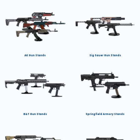
AK Gun Stands
Sig Sauer Gun Stands
B&T Gun Stands
Springfield Armory Stands